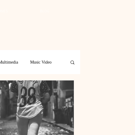
IVES
BLOG
Multimedia
Music Video
Spring 2019
Spring 2018