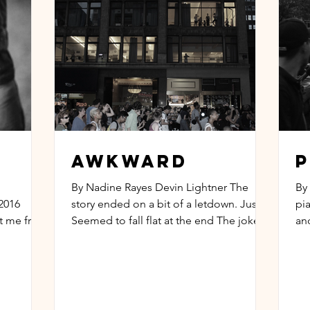
Awkward
P
By Nadine Rayes Devin Lightner The
By
2016
story ended on a bit of a letdown. Just
pi
ct me from
Seemed to fall flat at the end The jokes
an
rom...
didn’t make any sense...
ro