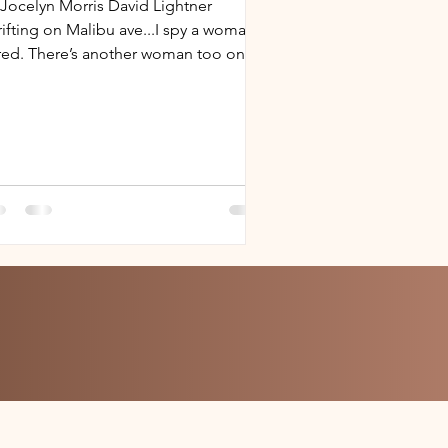
 Jocelyn Morris David Lightner
rifting on Malibu ave...I spy a woman
 red. There’s another woman too on
 street parallel, on...