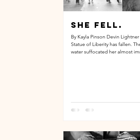
She fell.
By Kayla Pinson Devin Lightner
Statue of Liberity has fallen. T
water suffocated her almost i
and Elise Island was...