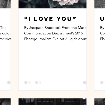
“I Love You”
U
 The
By Jacquori Braddock From the Mass
By
he cold
Communication Department’s 2016
Co
mmediately
Photojournalism Exhibit All girls dorm
Ph
that I’m sneakin’ in, But you...
on 