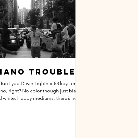
iano Troubles
 Tori Lyde Devin Lightner 88 keys on a
ano, right? No color though just black
d white. Happy mediums, there’s no
om. One or the...