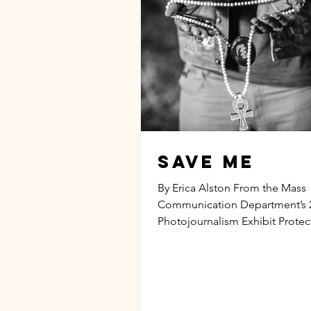
Save Me
By Erica Alston From the Mass
Communication Department’s 
Photojournalism Exhibit Prote
the eyes of society Shield me f