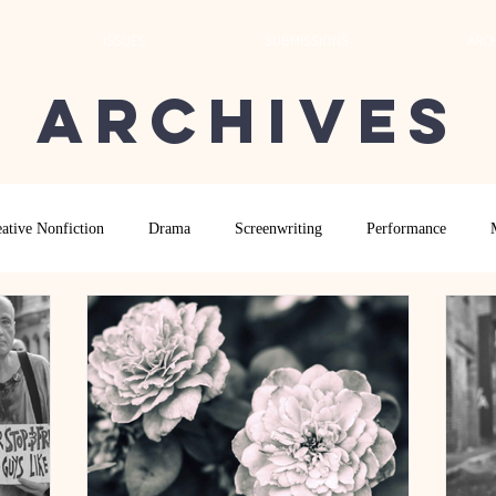
ISSUES
SUBMISSIONS
ARCH
Archives
ative Nonfiction
Drama
Screenwriting
Performance
 Essay
Editor's Blog
TVN@VSU
2021
Spring 2020
Archives
2022
2024
Ekphrasis in ReVerse Poetry Contest