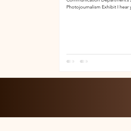
Photojournalism Exhibit I hear 
questions and I hate questions 