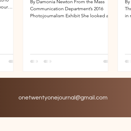
By Damonia Newton From the Mass
By
your
Communication Department’s 2016
Th
Like...
Photojournalism Exhibit She looked at
in
me as if I were a sick patient in a...
the
onetwentyonejournal@gmail.com