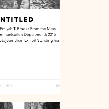
ntitled
 Emiyah T. Brooks From the Mass
mmunication Department’s 2016
otojournalism Exhibit Standing here
this stage, my palms are...