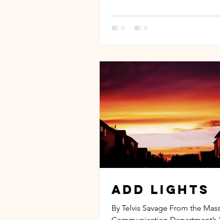
Add Lights
By Telvis Savage From the Mas
Communication Department’s 