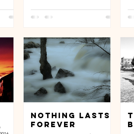
Nothing Lasts
Forever
B
s
2016