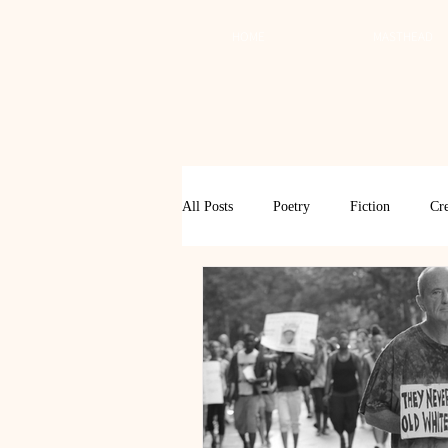
HOME
MASTHEAD
All Posts
Poetry
Fiction
Cre
Review
Interview
Critical
Spring 2017
Spring 2016