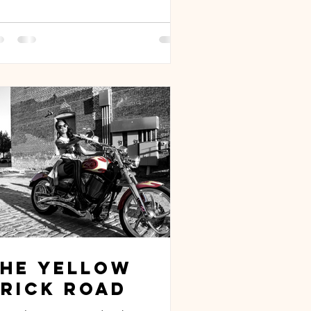
The Yellow
rick Road