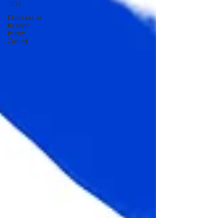
2024
Ekphrasis in
ReVerse
Poetry
Contest