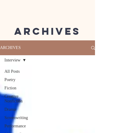
Archives
ARCHIVES
Interview
All Posts
Poetry
Fiction
Creative
Nonfiction
Drama
Screenwriting
Performance