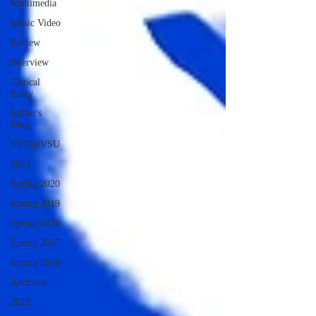
Multimedia
Music Video
Review
Interview
Critical
Essay
Editor's
Blog
TVN@VSU
2021
Spring 2020
Spring 2019
Spring 2018
Spring 2017
Spring 2016
Archives
2022