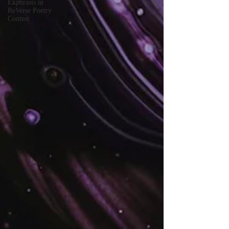
Ekphrasis in
ReVerse Poetry
Contest