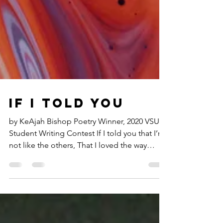
If I told you
by KeAjah Bishop Poetry Winner, 2020 VSU
Student Writing Contest If I told you that I’m
not like the others, That I loved the way
your...