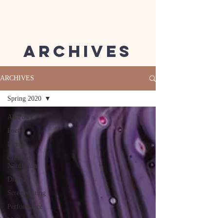
Archives
ARCHIVES
Spring 2020
All Posts
Poetry
Fiction
Creative
Nonfiction
Drama
Screenwriting
Performance