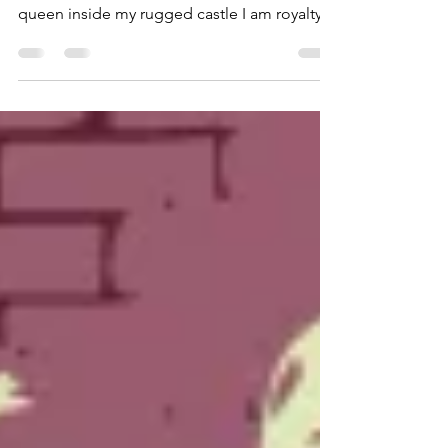
Royalty
by Kayla Disasi Poetry Honorable Mention,
2020 VSU Student Writing Contest I am a
queen inside my rugged castle I am royalty
among fellow...