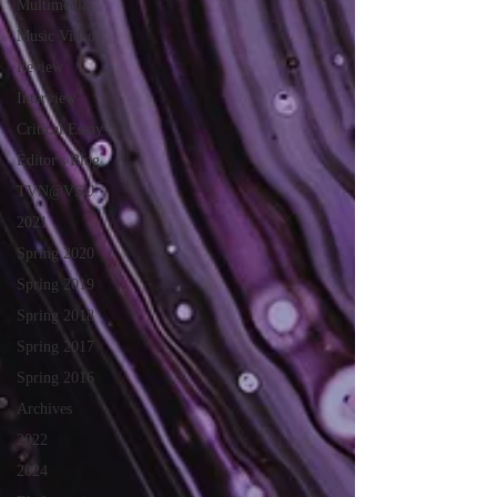
Multimedia
Music Video
Review
Interview
Critical Essay
Editor's Blog
TVN@VSU
2021
Spring 2020
Spring 2019
Spring 2018
Spring 2017
Spring 2016
Archives
2022
2024