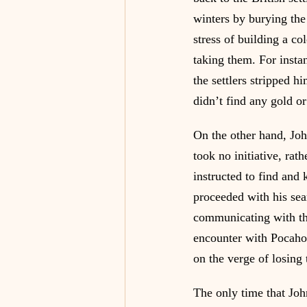
winters by burying the 
stress of building a co
taking them. For insta
the settlers stripped h
didn’t find any gold or
On the other hand, Joh
took no initiative, rat
instructed to find and 
proceeded with his sear
communicating with the
encounter with Pocahon
on the verge of losing 
The only time that Joh