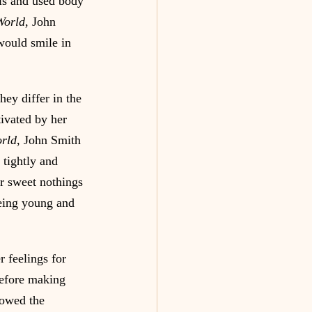
ls and used body 
World
, John 
would smile in 
hey differ in the 
ivated by her 
rld
, John Smith 
tightly and 
er sweet nothings 
Being young and 
 feelings for 
before making 
howed the 