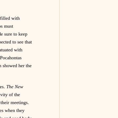
illed with 
ps must 
e sure to keep 
ected to see that 
atuated with 
 Pocahontas 
hn showed her the 
es. 
The New 
vity of the 
their meetings. 
mes when they 