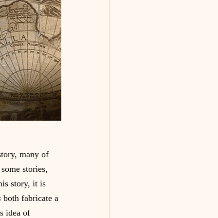
story, many of 
 some stories, 
s story, it is 
 
both fabricate a 
s idea of  