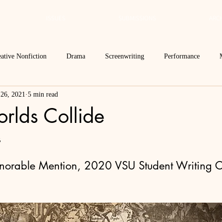
ISSUES
SUBMISSIONS
ARCH
ative Nonfiction
Drama
Screenwriting
Performance
 26, 2021
5 min read
 Essay
Editor's Blog
TVN@VSU
2021
Spring 2020
lds Collide
Spring 2016
Archives
2022
2024
Ekphrasis in ReVerse
s
onorable Mention, 2020 VSU Student Writing C