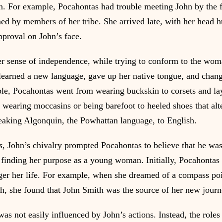
tion. For example, Pocahontas had trouble meeting John by the f
ed by members of her tribe. She arrived late, with her head 
proval on John’s face.
er sense of independence, while trying to conform to the wo
learned a new language, gave up her native tongue, and chan
le, Pocahontas went from wearing buckskin to corsets and lay
 wearing moccasins or being barefoot to heeled shoes that alt
eaking Algonquin, the Powhattan language, to English.
s
, John’s chivalry prompted Pocahontas to believe that he was
finding her purpose as a young woman. Initially, Pocahontas
er her life. For example, when she dreamed of a compass poi
ath, she found that John Smith was the source of her new journ
s not easily influenced by John’s actions. Instead, the roles