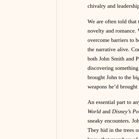
chivalry and leadershi
We are often told that
novelty and romance. W
overcome barriers to be
the narrative alive. Co
both John Smith and Po
discovering something
brought John to the bi
weapons he’d brought 
An essential part to an
World
 and
 Disney’s P
sneaky encounters. Jo
They hid in the trees o