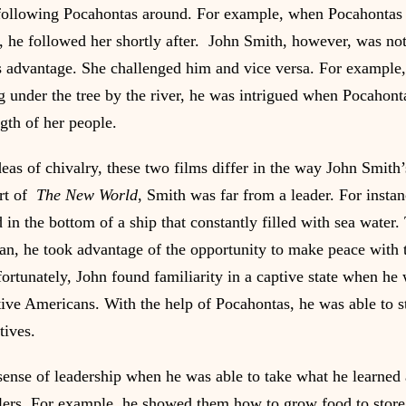
following Pocahontas around. For example, when Pocahontas l
s, he followed her shortly after.  John Smith, however, was not
is advantage. She challenged him and vice versa. For example
g under the tree by the river, he was intrigued when Pocahont
gth of her people.
deas of chivalry, these two films differ in the way John Smith’s
rt of  
The New World
, Smith was far from a leader. For insta
ld in the bottom of a ship that constantly filled with sea water.
ean, he took advantage of the opportunity to make peace with 
rtunately, John found familiarity in a captive state when he 
ive Americans. With the help of Pocahontas, he was able to st
tives.
ense of leadership when he was able to take what he learned a
ttlers. For example, he showed them how to grow food to store 