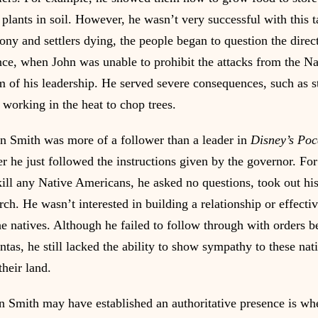
plants in soil. However, he wasn’t very successful with this t
lony and settlers dying, the people began to question the dire
nce, when John was unable to prohibit the attacks from the N
im of his leadership. He served severe consequences, such as st
 working in the heat to chop trees.
n Smith was more of a follower than a leader in 
Disney’s Po
her he just followed the instructions given by the governor. F
kill any Native Americans, he asked no questions, took out his 
ch. He wasn’t interested in building a relationship or effectiv
 natives. Although he failed to follow through with orders be
tas, he still lacked the ability to show sympathy to these na
their land.
n Smith may have established an authoritative presence is wh