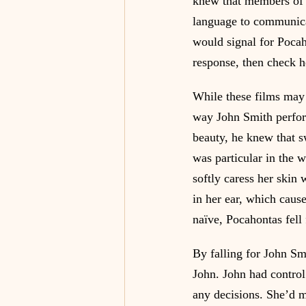
knew that members of t
language to communicat
would signal for Pocah
response, then check h
While these films may b
way John Smith perfor
beauty, he knew that s
was particular in the 
softly caress her skin
in her ear, which caus
naïve, Pocahontas fell 
By falling for John Sm
John. John had control
any decisions. She’d m