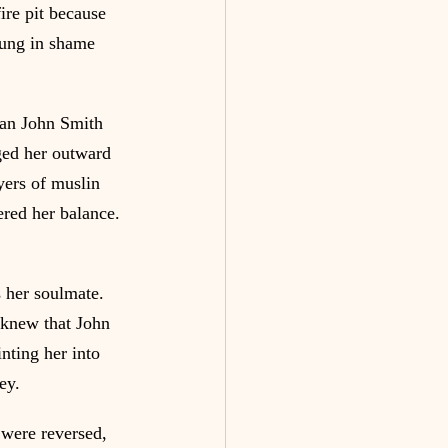
ire pit because 
hung in shame 
man John Smith 
ged her outward 
ers of muslin 
ered her balance. 
 her soulmate. 
 knew that John 
nting her into 
ey.
 were reversed, 