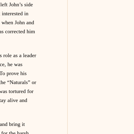
eft John’s side 
 interested in 
, when John and 
as corrected him 
 role as a leader 
nce, he was 
 To prove his 
the “Naturals” or 
was tortured for 
ay alive and 
nd bring it 
for the harsh 