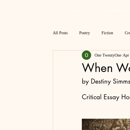
HOME
MASTHEAD
All Posts
Poetry
Fiction
Cre
One TwentyOne
Apr
Review
Interview
Critical
When Wor
Spring 2018
Spring 2017
by Destiny Simm
Critical Essay H