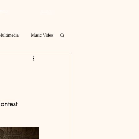
IVES
BLOG
Multimedia
Music Video
Spring 2019
 Poetry Contest
ontest