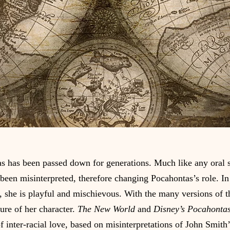
s has been passed down for generations. Much like any oral 
 been misinterpreted, therefore changing Pocahontas’s role. In
s, she is playful and mischievous. With the many versions of thi
ture of her character. 
The New World
 and 
Disney’s Pocahontas
f inter-racial love, based on misinterpretations of John Smith’