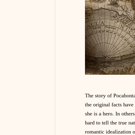
The story of Pocahonta
the original facts have
she is a hero. In other
hard to tell the true na
romantic idealization o