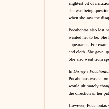
slightest bit of irrita
she was being question
when she saw the disap
Pocahontas also lost h
wanted her to be. She 
appearance. For examp
and cloth. She gave up
She also went from sp
In 
Disney’s Pocahonta
Pocahontas was set on 
would ultimately chang
the direction of her p
However, Pocahontas wa