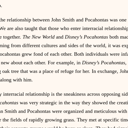
p.
 the relationship between John Smith and Pocahontas was one f
e are also taught that those who enter interracial relationshi
 together. 
The New World 
and
 Disney’s Pocahontas 
both mad
ming from different cultures and sides of the world, it was exp
cahontas grew fond of each other. Both individuals were inf
 new about each other. For example, in 
Disney’s Pocahontas
,
g oak tree that was a place of refuge for her. In exchange, Jo
along with him.
y interracial relationship is the sneakiness across opposing sid
ocahontas
 was very strategic in the way they showed the creati
hn Smith and Pocahontas were organized and meticulous with 
r the fields of rapidly growing grass. They met at specific ti