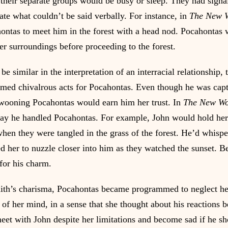
heir separate groups would be busy or sleep. They had signa
e what couldn’t be said verbally. For instance, in 
The New 
ontas to meet him in the forest with a head nod. Pocahontas 
er surroundings before proceeding to the forest.
e similar in the interpretation of an interracial relationship, t
med chivalrous acts for Pocahontas. Even though he was capt
wooning Pocahontas would earn him her trust. In 
The New Wo
way he handled Pocahontas. For example, John would hold her 
 when they were tangled in the grass of the forest. He’d whisp
ed her to nuzzle closer into him as they watched the sunset. 
for his charm.
ith’s charisma, Pocahontas became programmed to neglect her
 of her mind, in a sense that she thought about his reactions 
eet with John despite her limitations and become sad if he s