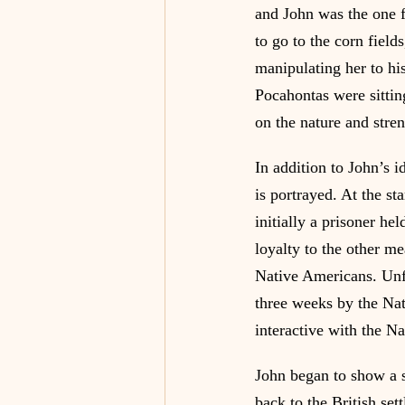
and John was the one 
to go to the corn field
manipulating her to h
Pocahontas were sittin
on the nature and stren
In addition to John’s i
is portrayed. At the sta
initially a prisoner he
loyalty to the other m
Native Americans. Unfo
three weeks by the Nat
interactive with the Na
John began to show a s
back to the British se