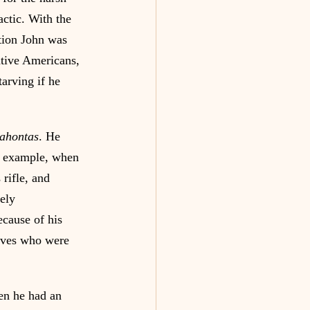
actic. With the 
ction John was 
ative Americans, 
arving if he 
cahontas
. He 
or example, when 
rifle, and 
ely 
cause of his 
tives who were 
en he had an 