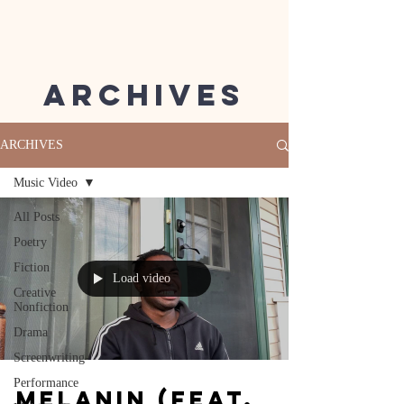
Archives
ARCHIVES
Music Video
All Posts
Poetry
Fiction
Load video
Creative
Nonfiction
Drama
Screenwriting
Performance
Melanin (feat.