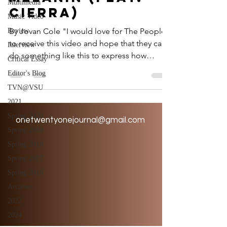
Multimedia
cierra)
Music Video
By Jovan Cole "I would love for The People
Review
to receive this video and hope that they can
Interview
do something like this to express how
Critical Essay
they're...
Editor's Blog
TVN@VSU
2021
Spring 2020
onetwentyonejournal@gmail.com
Spring 2019
Spring 2018
Spring 2017
Spring 2016
Archives
2022
2024