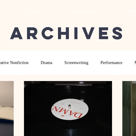
ISSUES
SUBMISSIONS
ARCH
Archives
ative Nonfiction
Drama
Screenwriting
Performance
 Essay
Editor's Blog
TVN@VSU
2021
Spring 2020
Archives
2022
2024
Ekphrasis in ReVerse Poetry Contest