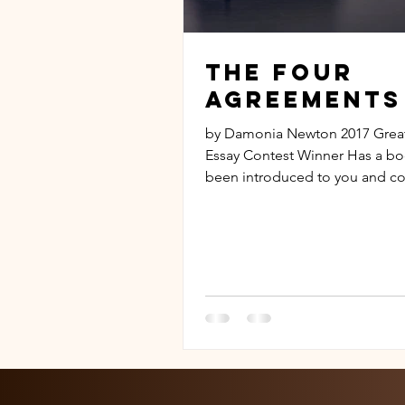
The Four
Agreements
by Damonia Newton 2017 Grea
Essay Contest Winner Has a bo
been introduced to you and c
change your life around?...