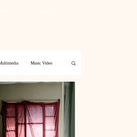
IVES
BLOG
Multimedia
Music Video
Spring 2019
Spring 2018