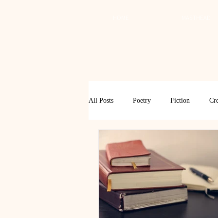
HOME
MASTHEAD
All Posts
Poetry
Fiction
Cre
Review
Interview
Critical
Spring 2017
Spring 2016