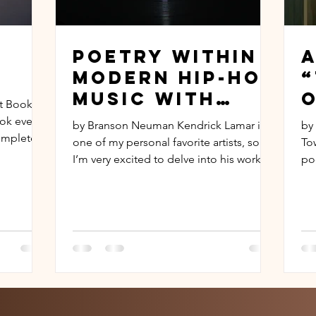
Poetry Within
A
Modern Hip-Hop
Music with
O
t Book
Kendrick
D
ok ever
by Branson Neuman Kendrick Lamar is
by
Lamar
ompletely
one of my personal favorite artists, so
To
I’m very excited to delve into his work
po
and how he has...
beh