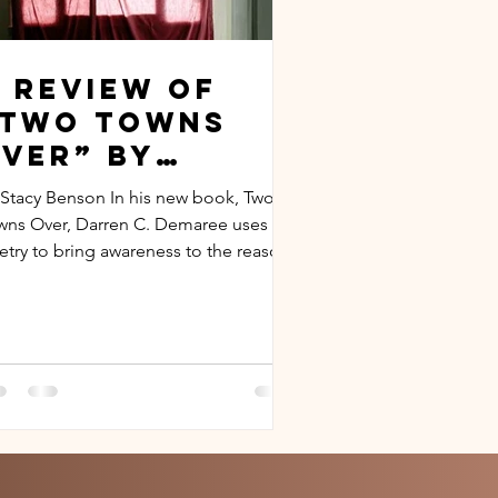
 Review of
“Two Towns
ver” by
arren C.
 Stacy Benson In his new book, Two
Demaree
wns Over, Darren C. Demaree uses
etry to bring awareness to the reasons
ind an individual’s...