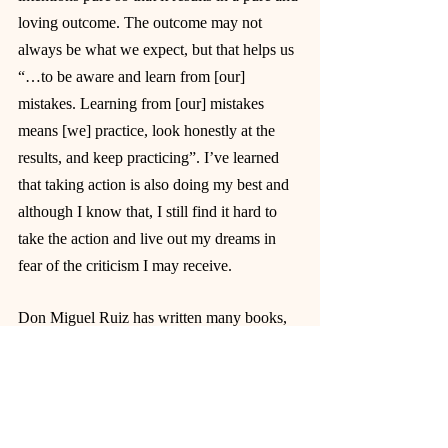
loving outcome. The outcome may not 
always be what we expect, but that helps us 
“…to be aware and learn from [our] 
mistakes. Learning from [our] mistakes 
means [we] practice, look honestly at the 
results, and keep practicing”. I’ve learned 
that taking action is also doing my best and 
although I know that, I still find it hard to 
take the action and live out my dreams in 
fear of the criticism I may receive.
Don Miguel Ruiz has written many books, 
but 
The Four Agreements
 was the first book 
that I decided to read and it had a major 
impact on my life because it changed my 
mindset by helping me look at things from a 