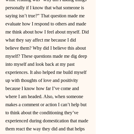
personally if I know that what someone is 
saying isn’t true?” That question made me 
evaluate how I respond to others and made 
me think about how I feel about myself. Did 
what they say affect me because I did 
believe them? Why did I believe this about 
myself? These questions made me dig deep 
into myself and look back at my past 
experiences. It also helped me build myself 
up with thoughts of love and positivity 
because I know how far I’ve come and 
where I am headed. Also, when someone 
makes a comment or action I can’t help but 
to think about the conditioning they’ve 
experienced during domestication that made 
them react the way they did and that helps 