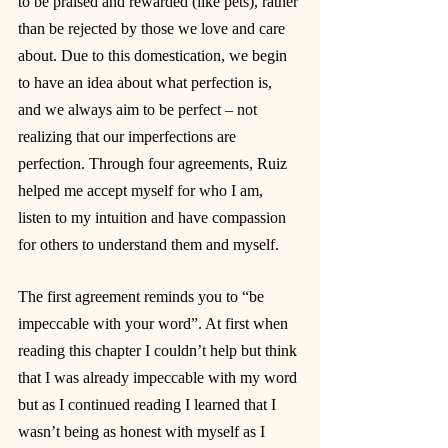
to be praised and rewarded (like pets), rather 
than be rejected by those we love and care 
about. Due to this domestication, we begin 
to have an idea about what perfection is, 
and we always aim to be perfect – not 
realizing that our imperfections are 
perfection. Through four agreements, Ruiz 
helped me accept myself for who I am, 
listen to my intuition and have compassion 
for others to understand them and myself.
The first agreement reminds you to “be 
impeccable with your word”. At first when 
reading this chapter I couldn’t help but think 
that I was already impeccable with my word 
but as I continued reading I learned that I 
wasn’t being as honest with myself as I 