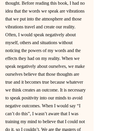
thought. Before reading this book, I had no 
idea that the words we speak are vibrations 
that we put into the atmosphere and those 
vibrations travel and create our reality. 
Often, I would speak negatively about 
myself, others and situations without 
noticing the powers of my words and the 
effects they had on my reality. When we 
speak negatively about ourselves, we make 
ourselves believe that those thoughts are 
true and it becomes true because whatever 
we think creates an outcome. It is necessary 
to speak positivity into our minds to avoid 
negative outcomes. When I would say “I 
can’t do this”, I wasn’t aware that I was 
training my mind to believe that I could not 
do it, so I couldn’t. We are the masters of 