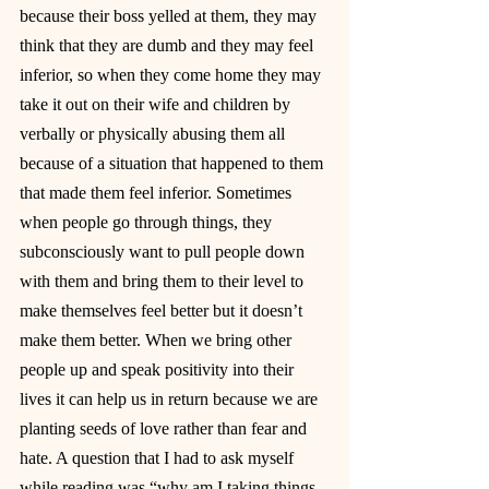
because their boss yelled at them, they may 
think that they are dumb and they may feel 
inferior, so when they come home they may 
take it out on their wife and children by 
verbally or physically abusing them all 
because of a situation that happened to them 
that made them feel inferior. Sometimes 
when people go through things, they 
subconsciously want to pull people down 
with them and bring them to their level to 
make themselves feel better but it doesn’t 
make them better. When we bring other 
people up and speak positivity into their 
lives it can help us in return because we are 
planting seeds of love rather than fear and 
hate. A question that I had to ask myself 
while reading was “why am I taking things 