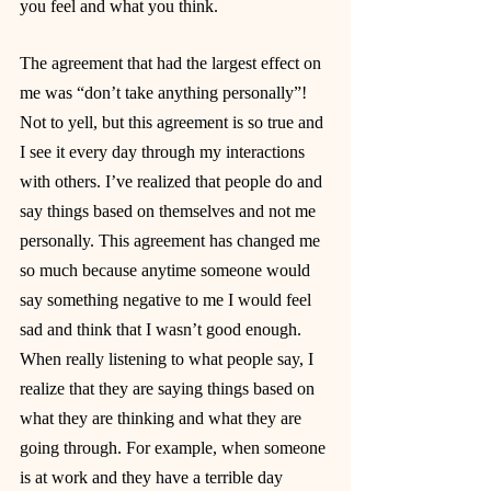
you feel and what you think.
The agreement that had the largest effect on 
me was “don’t take anything personally”! 
Not to yell, but this agreement is so true and 
I see it every day through my interactions 
with others. I’ve realized that people do and 
say things based on themselves and not me 
personally. This agreement has changed me 
so much because anytime someone would 
say something negative to me I would feel 
sad and think that I wasn’t good enough. 
When really listening to what people say, I 
realize that they are saying things based on 
what they are thinking and what they are 
going through. For example, when someone 
is at work and they have a terrible day 