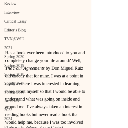
Review
Interview
Critical Essay
Editor's Blog
TVN@VSU
2021
Has a book ever been introduced to you and 
Spring 2020
completely change your life around? Well, 
Spring 2019
The Four Agreements
 by Don Miguel Ruiz 
Spring 2018
did exactly that for mine. I was at a point in 
my life where I was interested in learning 
Spring 2017
more about myself so that I would be able to 
Spring 2016
understand what was going on inside and 
Archives
around me. I’ve always taken an interest in 
2022
reading books but never read a book that 
2024
would help me, because I was too involved 
Ekphrasis in ReVerse Poetry Contest