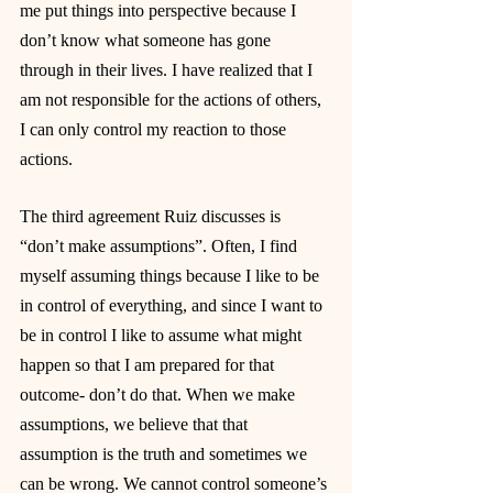
me put things into perspective because I 
don’t know what someone has gone 
through in their lives. I have realized that I 
am not responsible for the actions of others, 
I can only control my reaction to those 
actions.
The third agreement Ruiz discusses is 
“don’t make assumptions”. Often, I find 
myself assuming things because I like to be 
in control of everything, and since I want to 
be in control I like to assume what might 
happen so that I am prepared for that 
outcome- don’t do that. When we make 
assumptions, we believe that that 
assumption is the truth and sometimes we 
can be wrong. We cannot control someone’s 