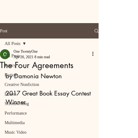
Post
All Posts
One TwentyOne
All Posts
Apr 26, 2021
8 min read
The Four Agreements
Poetry
by Damonia Newton
Fiction
Creative Nonfiction
2017 Great Book Essay Contest 
Drama
Winner
Screenwriting
Performance
Multimedia
Music Video