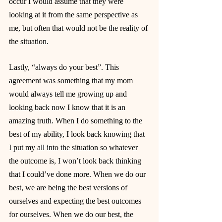
occur I would assume that they were 
looking at it from the same perspective as 
me, but often that would not be the reality of 
the situation.
Lastly, “always do your best”. This 
agreement was something that my mom 
would always tell me growing up and 
looking back now I know that it is an 
amazing truth. When I do something to the 
best of my ability, I look back knowing that 
I put my all into the situation so whatever 
the outcome is, I won’t look back thinking 
that I could’ve done more. When we do our 
best, we are being the best versions of 
ourselves and expecting the best outcomes 
for ourselves. When we do our best, the 