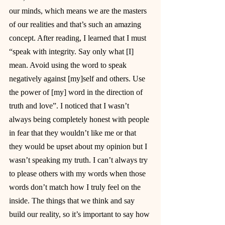
our minds, which means we are the masters 
of our realities and that’s such an amazing 
concept. After reading, I learned that I must 
“speak with integrity. Say only what [I] 
mean. Avoid using the word to speak 
negatively against [my]self and others. Use 
the power of [my] word in the direction of 
truth and love”. I noticed that I wasn’t 
always being completely honest with people 
in fear that they wouldn’t like me or that 
they would be upset about my opinion but I 
wasn’t speaking my truth. I can’t always try 
to please others with my words when those 
words don’t match how I truly feel on the 
inside. The things that we think and say 
build our reality, so it’s important to say how 