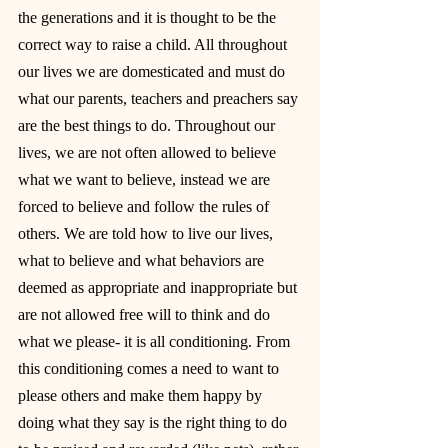
the generations and it is thought to be the 
correct way to raise a child. All throughout 
our lives we are domesticated and must do 
what our parents, teachers and preachers say 
are the best things to do. Throughout our 
lives, we are not often allowed to believe 
what we want to believe, instead we are 
forced to believe and follow the rules of 
others. We are told how to live our lives, 
what to believe and what behaviors are 
deemed as appropriate and inappropriate but 
are not allowed free will to think and do 
what we please- it is all conditioning. From 
this conditioning comes a need to want to 
please others and make them happy by 
doing what they say is the right thing to do 