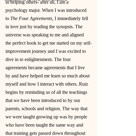
in helping others- after all, I am a 
psychology major. When I was introduced 
to 
The Four Agreements, 
I immediately fell 
in love just by reading the synopsis. The 
universe was speaking to me and aligned 
the perfect book to get me started on my self-
improvement journey and I was excited to 
dive in to enlightenment. The four 
agreements became agreements that I live 
by and have helped me learn so much about 
myself and how I interact with others. Ruiz 
begins by reminding us of all the teachings 
that we have been introduced to by our 
parents, schools and religion. The way that 
we were taught growing up was by people 
who have been taught the same way and 
that training gets passed down throughout 