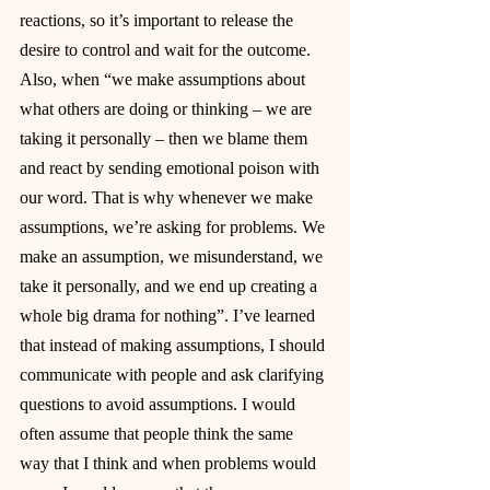
reactions, so it’s important to release the 
desire to control and wait for the outcome. 
Also, when “we make assumptions about 
what others are doing or thinking – we are 
taking it personally – then we blame them 
and react by sending emotional poison with 
our word. That is why whenever we make 
assumptions, we’re asking for problems. We 
make an assumption, we misunderstand, we 
take it personally, and we end up creating a 
whole big drama for nothing”. I’ve learned 
that instead of making assumptions, I should 
communicate with people and ask clarifying 
questions to avoid assumptions. I would 
often assume that people think the same 
way that I think and when problems would 