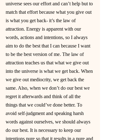
universe sees our effort and can’t help but to 
match that effort because what you give out 
is what you get back- it’s the law of 
attraction. Energy is apparent with our 
words, actions and intentions, so I always 
aim to do the best that I can because I want 
to be the best version of me. The law of 
attraction teaches us that what we give out 
into the universe is what we get back. When 
we give out mediocrity, we get back the 
same. Also, when we don’t do our best we 
regret it afterwards and think of all the 
things that we could’ve done better. To 
avoid self-judgment and speaking harsh 
words against ourselves, we should always 
do our best. It is necessary to keep our 
intentions pure so that it results in a pure and 