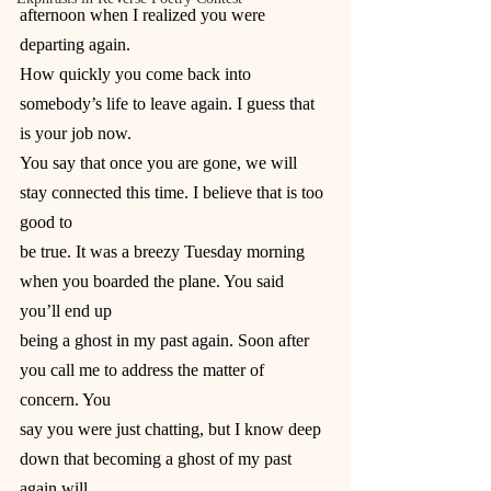
afternoon when I realized you were 
departing again.
How quickly you come back into 
somebody’s life to leave again. I guess that 
is your job now.
You say that once you are gone, we will 
stay connected this time. I believe that is too 
good to
be true. It was a breezy Tuesday morning 
when you boarded the plane. You said 
you’ll end up
being a ghost in my past again. Soon after 
you call me to address the matter of 
concern. You
say you were just chatting, but I know deep 
down that becoming a ghost of my past 
again will