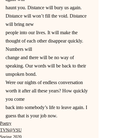
haunt you. Distance will bury us again. 
Distance will won’t fill the void. Distance 
will bring new
people into our lives. It will make the 
thought of each other disappear quickly. 
Numbers will
change and there will be no way of 
speaking. Our words will be back to their 
unspoken bond.
Were our nights of endless conversation 
worth it after all these years? How quickly 
you come
back into somebody’s life to leave again. I 
guess that is your job now.
Poetry
TVN@VSU
Spring 2020