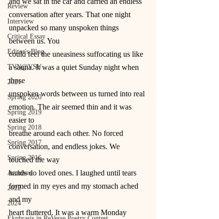
and we sat in the car and carried an endless
Review
conversation after years. That one night 
Interview
unpacked so many unspoken things 
Critical Essay
between us. You
Editor's Blog
could feel the uneasiness suffocating us like 
TVN@VSU
a sauna. It was a quiet Sunday night when 
those
2021
unspoken words between us turned into real 
Spring 2020
emotion. The air seemed thin and it was 
Spring 2019
easier to
Spring 2018
breathe around each other. No forced 
Spring 2017
conversation, and endless jokes. We 
Spring 2016
touched the way
hands do loved ones. I laughed until tears 
Archives
formed in my eyes and my stomach ached 
2022
and my
2024
heart fluttered. It was a warm Monday 
Ekphrasis in ReVerse Poetry Contest