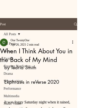
Post
All Posts
One TwentyOne
All Posts
Apr 26, 2021
2 min read
When I Think About You in
Poetry
the Back of My Mind
Fiction
Creative Nonfiction
by Tedria Smith
Drama
Ekphrasis in reVerse 2020
Screenwriting
Performance
Multimedia
It was foggy Saturday night when it rained, 
Music Video