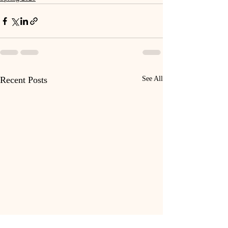
Recent Posts
See All