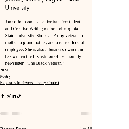
University
Janise Johnson is a senior transfer student 
and Creative Writing major and Virginia 
State University. She is an Army veteran, a 
mother, a grandmother, and a retired federal 
employee. She is also a business owner and 
has written the first edition of her monthly 
newsletter, “The Black Veteran.”
2024
Poetry
Ekphrasis in ReVerse Poetry Contest
See All