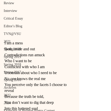
Review
Interview
Critical Essay
Editor's Blog
TVN@VSU
2021
I am a mess
Both inside and out
Spring 2020
Contradictions run amuck
Spring 2019
Who I want to be
Spring 2018
Conflicted with who I am
Spring 2017
Uncertain about who I need to be
No one knows the real me
Spring 2016
You perceive only the facets I choose to 
Archives
reveal
2022
Because the truth be told,
You don’t want to dig that deep
2024
Into this battered soul
Ekphrasis in ReVerse Poetry Contest