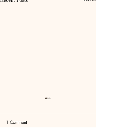
Recent Posts
1 Comment
Birdcage
Dopamine