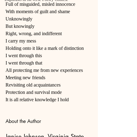
Full of misguided, misled innocence
With moments of guilt and shame
Unknowingly
But knowingly
Right, wrong, and indifferent
I carry my mess
Holding onto it like a mark of distinction
I went through this
I went through that
All protecting me from new experiences
Meeting new friends
Revisiting old acquaintances
Protection and survival mode
It is all relative knowledge I hold
About the Author
Janise Johnson, Virginia State 