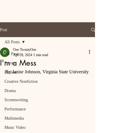
Post
All Posts
One TwentyOne
All Posts
Apr 28, 2024
1 min read
I'm a Mess
Poetry
By Janise Johnson, Virginia State University
Fiction
Creative Nonfiction
Drama
Screenwriting
Performance
Multimedia
Music Video