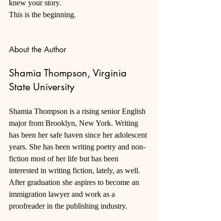
knew your story. 
This is the beginning.
About the Author
Shamia Thompson, Virginia 
State University
Shamia Thompson is a rising senior English 
major from Brooklyn, New York. Writing 
has been her safe haven since her adolescent 
years. She has been writing poetry and non-
fiction most of her life but has been 
interested in writing fiction, lately, as well. 
After graduation she aspires to become an 
immigration lawyer and work as a 
proofreader in the publishing industry.