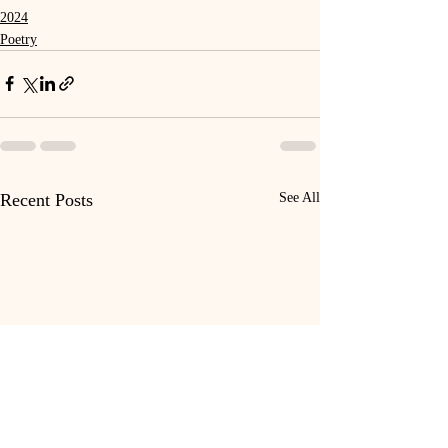
2024
Poetry
Recent Posts
See All