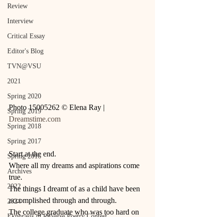
Review
Interview
Critical Essay
Editor's Blog
TVN@VSU
2021
Spring 2020
Photo 15005262 © Elena Ray | 
Spring 2019
Dreamstime.com
Spring 2018
Spring 2017
Start at the end. 
Spring 2016
Where all my dreams and aspirations come 
Archives
true. 
2022
The things I dreamt of as a child have been 
accomplished through and through.  
2024
The college graduate who was too hard on 
Ekphrasis in ReVerse Poetry Contest