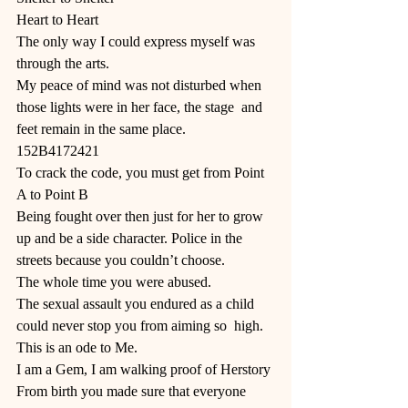
Heart to Heart 
The only way I could express myself was 
through the arts. 
My peace of mind was not disturbed when 
those lights were in her face, the stage  and 
feet remain in the same place. 
152B4172421 
To crack the code, you must get from Point 
A to Point B 
Being fought over then just for her to grow 
up and be a side character. Police in the 
streets because you couldn’t choose.
The whole time you were abused. 
The sexual assault you endured as a child 
could never stop you from aiming so  high. 
This is an ode to Me. 
I am a Gem, I am walking proof of Herstory 
From birth you made sure that everyone 