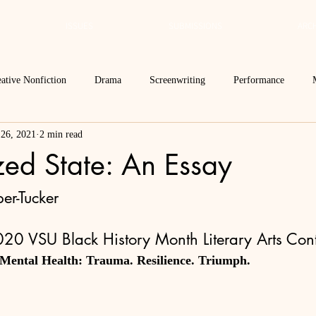
ISSUES
SUBMISSIONS
ARCH
ative Nonfiction
Drama
Screenwriting
Performance
 26, 2021
2 min read
 Essay
Editor's Blog
TVN@VSU
2021
Spring 2020
zed State: An Essay
Spring 2016
Archives
2022
2024
Ekphrasis in ReVerse
er-Tucker
20 VSU Black History Month Literary Arts Cont
 Mental Health: Trauma. Resilience. Triumph.