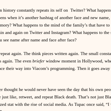
history constantly repeats its self on  Twitter? What happens
ens when it’s another hashtag of another face and new name, 
ory? What happens to the mind of the family’s that have to 
n and again on Twitter and Instagram? What happens to the s
 see name after name and face after face?
repeat again. The think pieces written again. The small const
s again. The even 
briefer
 window moment in Hollywood, wher
nce their way into Viacom’s programming. Then it goes away u
er thought he would never have seen the day that his own pe
just like, retweet, and repeat Black death. That’s not just Bl
ed stat with the rise of social media. As Tupac once said, “I 