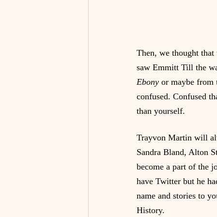
Then, we thought that
saw Emmitt Till the w
Ebony
 or maybe from t
confused. Confused th
than yourself.
Trayvon Martin will a
Sandra Bland, Alton S
become a part of the j
have Twitter but he ha
name and stories to yo
History.