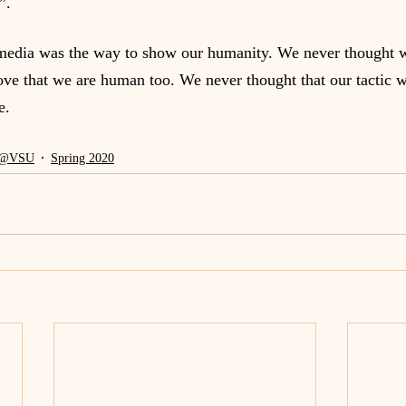
”.
media was the way to show our humanity. We never thought w
prove that we are human too. We never thought that our tactic 
e.
@VSU
Spring 2020