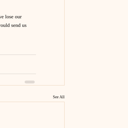
e lose our 
would send us 
See All