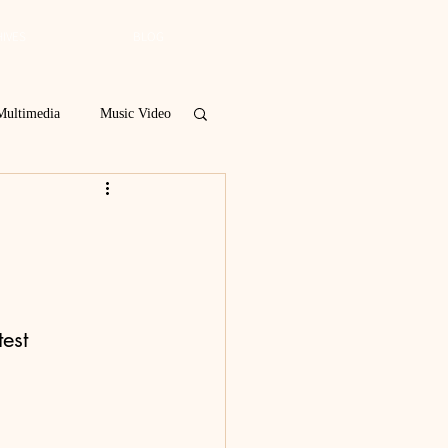
IVES
BLOG
Multimedia
Music Video
Spring 2019
 Poetry Contest
est