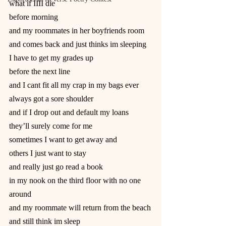
what if IIII die
before morning
and my roommates in her boyfriends room
and comes back and just thinks im sleeping
I have to get my grades up
before the next line
and I cant fit all my crap in my bags ever
always got a sore shoulder
and if I drop out and default my loans
they’ll surely come for me
sometimes I want to get away and
others I just want to stay
and really just go read a book
in my nook on the third floor with no one
around
and my roommate will return from the beach
and still think im sleep