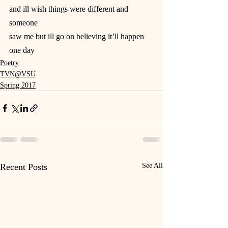
and ill wish things were different and 
someone
saw me but ill go on believing it’ll happen 
one day
Poetry
TVN@VSU
Spring 2017
Recent Posts
See All