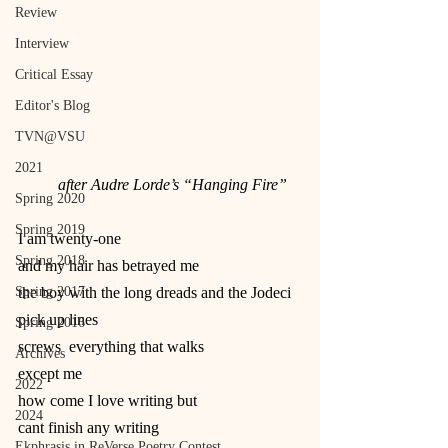
Review
Interview
Critical Essay
Editor's Blog
TVN@VSU
2021
          after Audre Lorde’s “Hanging Fire”
Spring 2020
Spring 2019
I am twenty-one
Spring 2018
and my hair has betrayed me
Spring 2017
the boy with the long dreads and the Jodeci 
pick up lines
Spring 2016
screws  everything that walks
Archives
except me
2022
how come I love writing but
2024
cant finish any writing
Ekphrasis in ReVerse Poetry Contest