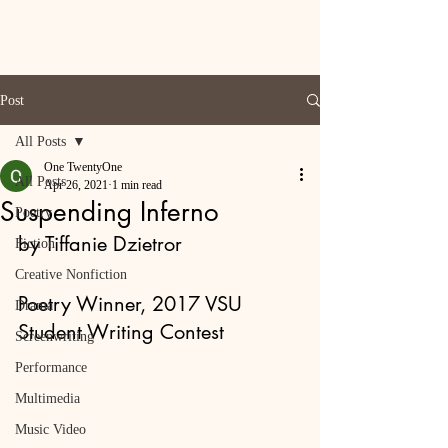
Post
All Posts
One TwentyOne
All Posts
Apr 26, 2021
1 min read
Suspending Inferno
Poetry
by Tiffanie Dzietror
Fiction
Creative Nonfiction
Poetry Winner, 2017 VSU 
Drama
Student Writing Contest
Screenwriting
Performance
Multimedia
Music Video