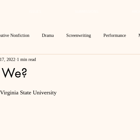
ISSUES
SUBMISSIONS
ARCH
ative Nonfiction
Drama
Screenwriting
Performance
17, 2022
1 min read
 Essay
Editor's Blog
TVN@VSU
2021
Spring 2020
 We?
Spring 2016
Archives
2022
2024
Ekphrasis in ReVerse
irginia State University