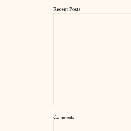
Recent Posts
Comments