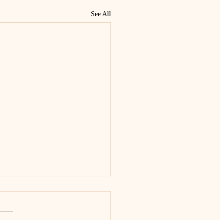
See All