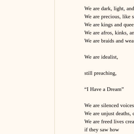
We are dark, light, an
We are precious, like s
We are kings and quee
We are afros, kinks, an
We are braids and we
We are idealist,
still preaching,
“I Have a Dream”
We are silenced voices
We are unjust deaths, 
We are freed lives cre
if they saw how