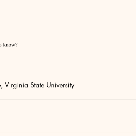
to know?
 Virginia State University