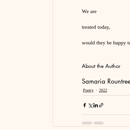
We are
treated today,
would they be happy 
About the Author
Samaria Rountree,
Poetry
2022