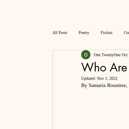
HOME
MASTHEAD
All Posts
Poetry
Fiction
Cre
One TwentyOne
Oct 
Review
Interview
Critical
Who Are
Updated:
Nov 1, 2022
Spring 2018
Spring 2017
By Samaria Rountree, V