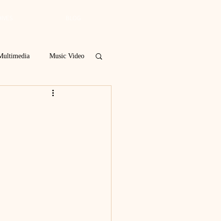
IVES
BLOG
Multimedia
Music Video
Spring 2019
 Poetry Contest