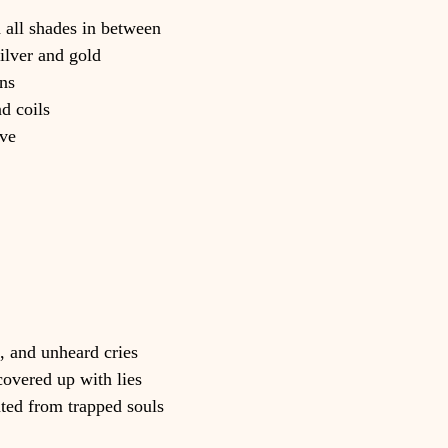
d all shades in between
ilver and gold
ns
d coils
ave
, and unheard cries
covered up with lies
ated from trapped souls