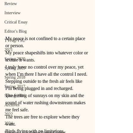
Review
Interview
Critical Essay
Editor's Blog
My peace is not confined to a certain place 
TVN@VSU
or person. 
2021
My peace shapeshifts into whatever color or 
Spring 2020
texture it wants. 
I truly have no control over my peace, yet 
Spring 2019
when I’m there I have all the control I need. 
Spring 2018
Stepping outside to the fresh air feels like 
Spring 2017
I’m being plugged in and recharged. 
The feeling of sunrays on my skin and the 
Spring 2016
sound of water rushing downstream makes 
Archives
me feel safe. 
2022
The trees are free to explore where they 
2024
want. 
Birds flying with no limitations. 
Ekphrasis in ReVerse Poetry Contest