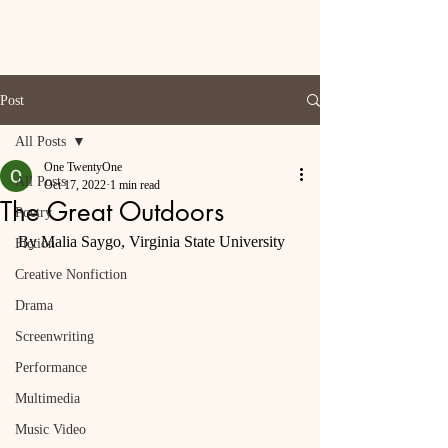
Post
All Posts
One TwentyOne
All Posts
Oct 17, 2022
1 min read
The Great Outdoors
Poetry
By Malia Saygo, Virginia State University
Fiction
Creative Nonfiction
Drama
Screenwriting
Performance
Multimedia
Music Video