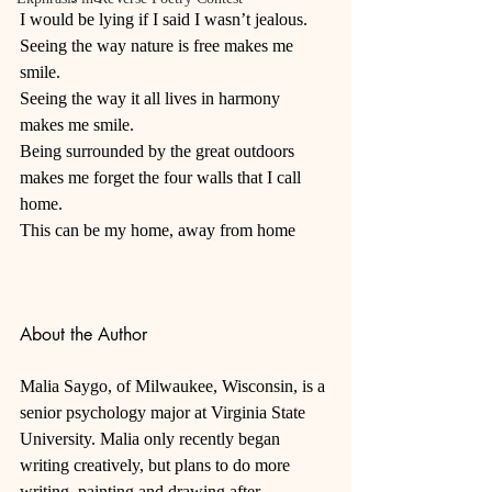
I would be lying if I said I wasn’t jealous. 
Seeing the way nature is free makes me 
smile. 
Seeing the way it all lives in harmony 
makes me smile. 
Being surrounded by the great outdoors 
makes me forget the four walls that I call 
home. 
This can be my home, away from home
About the Author
Malia Saygo, of Milwaukee, Wisconsin, is a 
senior psychology major at Virginia State 
University. Malia only recently began 
writing creatively, but plans to do more 
writing, painting and drawing after 