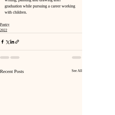
graduation while pursuing a career working 
with children.
Poetry
2022
Recent Posts
See All