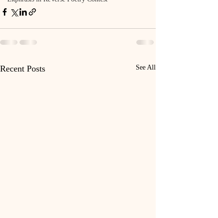
Recent Posts
See All