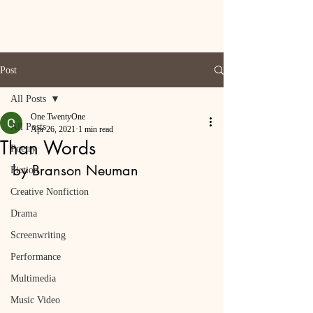
Post
All Posts
One TwentyOne
All Posts
Apr 26, 2021
1 min read
Than Words
Poetry
by Branson Neuman
Fiction
Creative Nonfiction
Drama
Screenwriting
Performance
Multimedia
Music Video