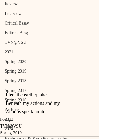
Review
Interview
Critical Essay
Editor's Blog
TVN@VSU
2021
Spring 2020
Spring 2019
Spring 2018
Spring 2017
I feel the earth quake
Spring 2016
Beneath my actions and my
Archives
Actions speak louder
Poetry
2022
TVN@VSU
2024
Spring 2019
Ekphrasis in ReVerse Poetry Contest