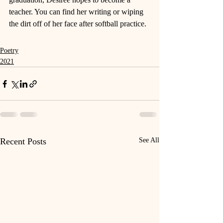
teacher. You can find her writing or wiping 
the dirt off of her face after softball practice. 
Poetry
2021
Recent Posts
See All