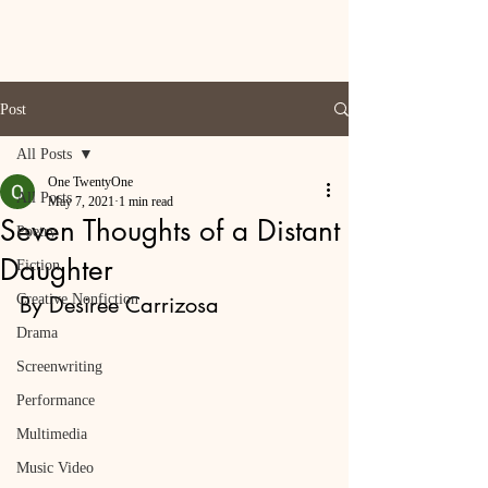
Post
All Posts
One TwentyOne
All Posts
May 7, 2021
1 min read
Seven Thoughts of a Distant
Poetry
Daughter
Fiction
Creative Nonfiction
By Desiree Carrizosa
Drama
Screenwriting
Performance
Multimedia
Music Video