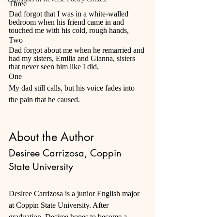
Three 
Dad forgot that I was in a white-walled 
bedroom when his friend came in and 
touched me with his cold, rough hands, 
Two 
Dad forgot about me when he remarried and 
had my sisters, Emilia and Gianna, sisters 
that never seen him like I did, 
One 
My dad still calls, but his voice fades into 
the pain that he caused.
About the Author
Desiree Carrizosa, Coppin 
State University
Desiree Carrizosa is a junior English major 
at Coppin State University. After 
graduation, Desiree hopes to become a 