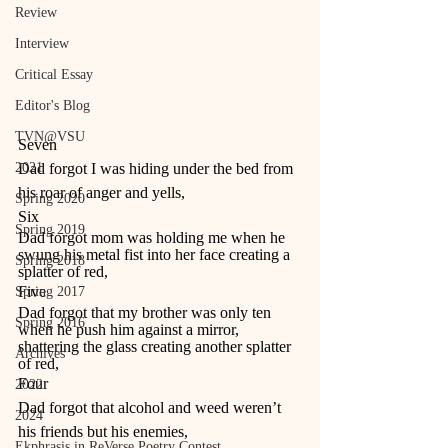
Review
Interview
Critical Essay
Editor's Blog
TVN@VSU
Seven 
2021
Dad forgot I was hiding under the bed from 
his roar of anger and yells, 
Spring 2020
Six 
Spring 2019
Dad forgot mom was holding me when he 
swung his metal fist into her face creating a 
Spring 2018
splatter of red, 
Five 
Spring 2017
Dad forgot that my brother was only ten 
Spring 2016
when he push him against a mirror, 
shattering the glass creating another splatter 
Archives
of red, 
Four 
2022
Dad forgot that alcohol and weed weren’t 
2024
his friends but his enemies, 
Ekphrasis in ReVerse Poetry Contest