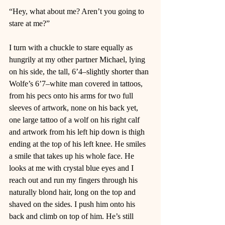
“Hey, what about me? Aren’t you going to 
stare at me?”  
I turn with a chuckle to stare equally as 
hungrily at my other partner Michael, lying 
on his side, the tall, 6’4–slightly shorter than 
Wolfe’s 6’7–white man covered in tattoos, 
from his pecs onto his arms for two full 
sleeves of artwork, none on his back yet, 
one large tattoo of a wolf on his right calf 
and artwork from his left hip down is thigh 
ending at the top of his left knee. He smiles 
a smile that takes up his whole face. He 
looks at me with crystal blue eyes and I 
reach out and run my fingers through his 
naturally blond hair, long on the top and 
shaved on the sides. I push him onto his 
back and climb on top of him. He’s still 