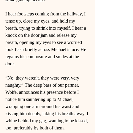
I hear footsteps coming from the hallway, I 
tense up, close my eyes, and hold my 
breath, trying to shrink into myself. I hear a 
knock on the door jam and release my 
breath, opening my eyes to see a worried 
look flash briefly across Michael’s face. He 
regains his composure and smiles at the 
door.  
“No, they weren't, they were very, very 
naughty.” The deep bass of our partner, 
Wolfe, announces his presence before I 
notice him sauntering up to Michael, 
wrapping one arm around his waist and 
kissing him deeply, taking his breath away. I 
whine behind my gag, wanting to be kissed, 
too, preferably by both of them.  