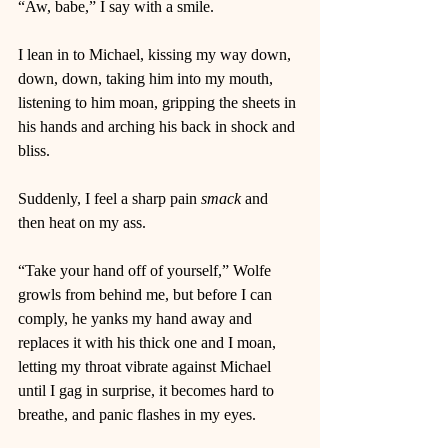
“Aw, babe,” I say with a smile. 
I lean in to Michael, kissing my way down, 
down, down, taking him into my mouth, 
listening to him moan, gripping the sheets in 
his hands and arching his back in shock and 
bliss. 
Suddenly, I feel a sharp pain 
smack
 and 
then heat on my ass.  
“Take your hand off of yourself,” Wolfe 
growls from behind me, but before I can 
comply, he yanks my hand away and 
replaces it with his thick one and I moan, 
letting my throat vibrate against Michael 
until I gag in surprise, it becomes hard to 
breathe, and panic flashes in my eyes. 