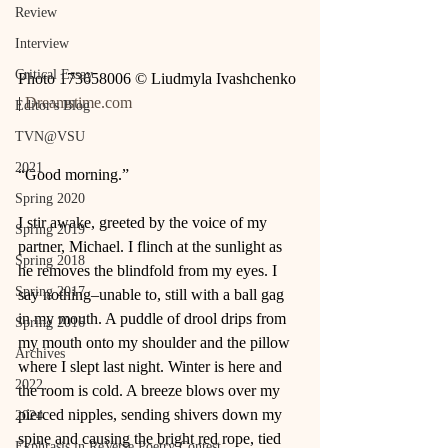
Review
Interview
Critical Essay
Photo 173658006 © Liudmyla Ivashchenko 
| 
Dreamstime.com
Editor's Blog
TVN@VSU
2021
“Good morning.” 
Spring 2020
I stir awake, greeted by the voice of my 
Spring 2019
partner, Michael. I flinch at the sunlight as 
Spring 2018
he removes the blindfold from my eyes. I 
Spring 2017
say nothing–unable to, still with a ball gag 
in my mouth. A puddle of drool drips from 
Spring 2016
my mouth onto my shoulder and the pillow 
Archives
where I slept last night. Winter is here and 
2022
the room is cold. A breeze blows over my 
pierced nipples, sending shivers down my 
2024
spine and causing the bright red rope, tied 
Ekphrasis in ReVerse Poetry Contest