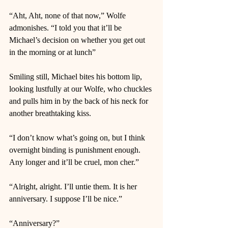
“Aht, Aht, none of that now,” Wolfe 
admonishes. “I told you that it’ll be 
Michael’s decision on whether you get out 
in the morning or at lunch” 
Smiling still, Michael bites his bottom lip, 
looking lustfully at our Wolfe, who chuckles 
and pulls him in by the back of his neck for 
another breathtaking kiss.  
“I don’t know what’s going on, but I think 
overnight binding is punishment enough. 
Any longer and it’ll be cruel, mon cher.”  
“Alright, alright. I’ll untie them. It is her 
anniversary. I suppose I’ll be nice.”  
“Anniversary?” 