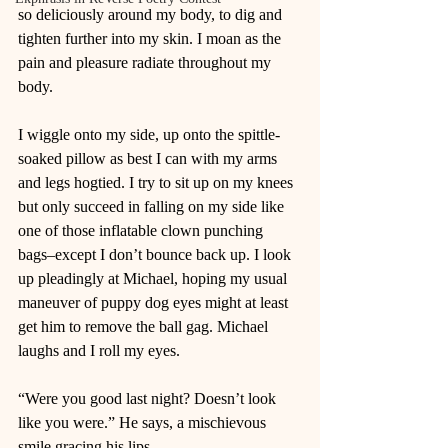
so deliciously around my body, to dig and 
tighten further into my skin. I moan as the 
pain and pleasure radiate throughout my 
body.  
I wiggle onto my side, up onto the spittle-
soaked pillow as best I can with my arms 
and legs hogtied. I try to sit up on my knees 
but only succeed in falling on my side like 
one of those inflatable clown punching 
bags–except I don’t bounce back up. I look 
up pleadingly at Michael, hoping my usual 
maneuver of puppy dog eyes might at least 
get him to remove the ball gag. Michael 
laughs and I roll my eyes. 
“Were you good last night? Doesn’t look 
like you were.” He says, a mischievous 
smile gracing his lips.  