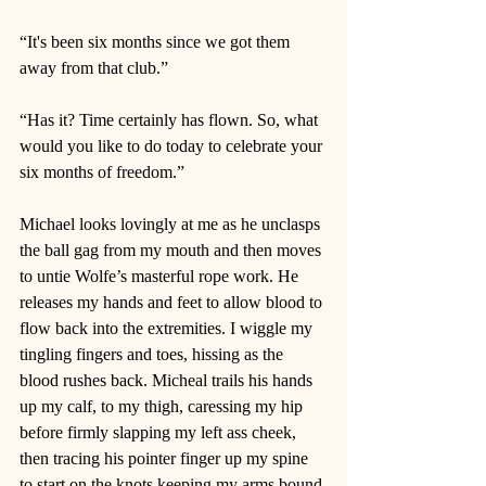
“It's been six months since we got them 
away from that club.” 
“Has it? Time certainly has flown. So, what 
would you like to do today to celebrate your 
six months of freedom.”  
Michael looks lovingly at me as he unclasps 
the ball gag from my mouth and then moves 
to untie Wolfe’s masterful rope work. He 
releases my hands and feet to allow blood to 
flow back into the extremities. I wiggle my 
tingling fingers and toes, hissing as the 
blood rushes back. Micheal trails his hands 
up my calf, to my thigh, caressing my hip 
before firmly slapping my left ass cheek, 
then tracing his pointer finger up my spine 
to start on the knots keeping my arms bound 