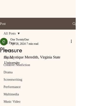
Post
All Posts
One TwentyOne
All Posts
Apr 28, 2024
7 min read
Pleasure
Poetry
By Mystique Meredith, Virginia State 
Fiction
University
Creative Nonfiction
Drama
Screenwriting
Performance
Multimedia
Music Video