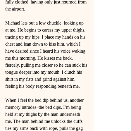
fully clothed, having only just returned from 
the airport.  
Michael lets out a low chuckle, looking up 
at me. He begins to caress my upper thighs, 
tracing up my hips. I place my hands on his 
chest and lean down to kiss him, which I 
have desired since I heard his voice waking 
me this morning. He kisses me back, 
fiercely, pulling me closer so he can stick his 
tongue deeper into my mouth. I clutch his 
shirt in my fists and grind against him, 
feeling his body responding beneath me. 
When I feel the bed dip behind us, another 
memory intrudes–the bed dips, I’m being 
held at my thighs by the man underneath 
me. The man behind me unlocks the cuffs, 
ties my arms back with rope, pulls the gag 