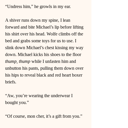
“Undress him,” he growls in my ear. 
A shiver runs down my spine, I lean 
forward and bite Michael’s lip before lifting 
his shirt over his head. Wolfe climbs off the 
bed and grabs some toys for us to use. I 
slink down Michael’s chest kissing my way 
down. Michael kicks his shoes to the floor 
thump, thump
 while I unfasten him and 
unbutton his pants, pulling them down over 
his hips to reveal black and red heart boxer 
briefs. 
“Aw, you’re wearing the underwear I 
bought you.” 
“Of course, mon cher, it’s a gift from you.”  