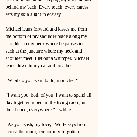
behind my back. Every touch, every caress 
sets my skin alight in ecstasy.  
Michael leans forward and kisses me from 
the bottom of my shoulder blade along my 
shoulder to my neck where he pauses to 
suck at the juncture where my neck and 
shoulder meet. I let out a whimper. Michael 
leans down to my ear and breathes  
“What do you want to do, mon cher?” 
“I want you, both of you. I want to spend all 
day together in bed, in the living room, in 
the kitchen, everywhere.” I whine. 
“As you wish, my love,” Wolfe says from 
across the room, temporarily forgotten.  