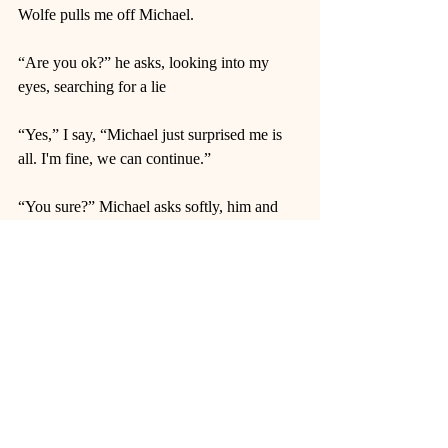
Wolfe pulls me off Michael.  
“Are you ok?” he asks, looking into my 
eyes, searching for a lie 
“Yes,” I say, “Michael just surprised me is 
all. I'm fine, we can continue.” 
“You sure?” Michael asks softly, him and 
Wolfe sharing a glance over my head. 
“Yeah, I’m sure.” I say, rolling my eyes.  
I start up again, and Micheal lets out a 
breathy moan. I look up into his eyes and 
smile. 
“See?” I reassure him, “All good.” And I 
command him to finish what he started. 