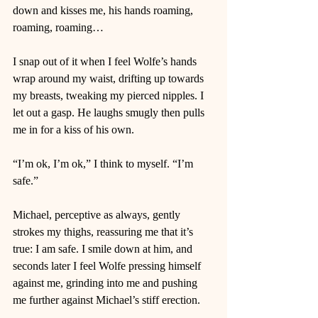
down and kisses me, his hands roaming, 
roaming, roaming… 
I snap out of it when I feel Wolfe’s hands 
wrap around my waist, drifting up towards 
my breasts, tweaking my pierced nipples. I 
let out a gasp. He laughs smugly then pulls 
me in for a kiss of his own.  
“I’m ok, I’m ok,” I think to myself. “I’m 
safe.” 
Michael, perceptive as always, gently 
strokes my thighs, reassuring me that it’s 
true: I am safe. I smile down at him, and 
seconds later I feel Wolfe pressing himself 
against me, grinding into me and pushing 
me further against Michael’s stiff erection. 