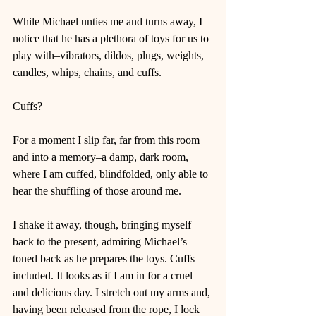
While Michael unties me and turns away, I 
notice that he has a plethora of toys for us to 
play with–vibrators, dildos, plugs, weights, 
candles, whips, chains, and cuffs. 
Cuffs? 
For a moment I slip far, far from this room 
and into a memory–a damp, dark room, 
where I am cuffed, blindfolded, only able to 
hear the shuffling of those around me. 
I shake it away, though, bringing myself 
back to the present, admiring Michael’s 
toned back as he prepares the toys. Cuffs 
included. It looks as if I am in for a cruel 
and delicious day. I stretch out my arms and, 
having been released from the rope, I lock 