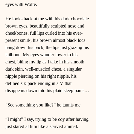
eyes with Wolfe. 
He looks back at me with his dark chocolate 
brown eyes, beautifully sculpted nose and 
cheekbones, full lips curled into his ever-
present smirk, his brown almost black locs 
hang down his back, the tips just grazing his 
tailbone. My eyes wander lower to his 
chest, biting my lip as I take in his smooth 
dark skin, well-muscled chest, a singular 
nipple piercing on his right nipple, his 
defined six-pack ending in a V that 
disappears down into his plaid sleep pants… 
“See something you like?” he taunts me.  
“I might” I say, trying to be coy after having 
just stared at him like a starved animal.  