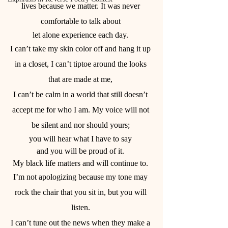
lives because we matter. It was never 
comfortable to talk about 
let alone experience each day. 
I can’t take my skin color off and hang it up 
in a closet, I can’t tiptoe around the looks 
that are made at me, 
I can’t be calm in a world that still doesn’t 
accept me for who I am. My voice will not 
be silent and nor should yours; 
you will hear what I have to say 
and you will be proud of it. 
My black life matters and will continue to. 
I’m not apologizing because my tone may 
rock the chair that you sit in, but you will 
listen. 
I can’t tune out the news when they make a 