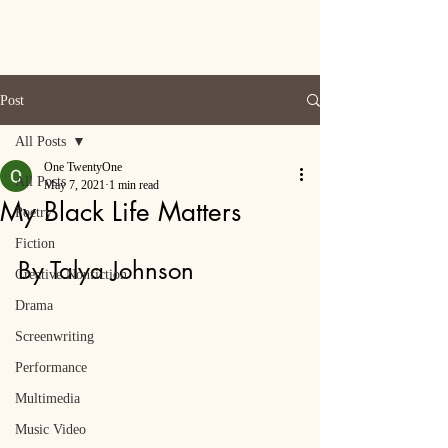
Post
All Posts
One TwentyOne
All Posts
May 7, 2021
1 min read
My Black Life Matters
Poetry
Fiction
By Talya Johnson
Creative Nonfiction
Drama
Screenwriting
Performance
Multimedia
Music Video