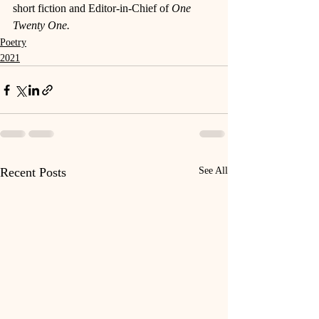
short fiction and Editor-in-Chief of 
One 
Twenty One. 
Poetry
2021
Recent Posts
See All