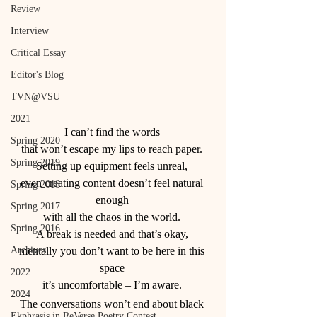
Review
Interview
Critical Essay
Editor's Blog
TVN@VSU
2021
I can’t find the words 
Spring 2020
that won’t escape my lips to reach paper. 
Spring 2019
Setting up equipment feels unreal, 
even creating content doesn’t feel natural 
Spring 2018
enough 
Spring 2017
with all the chaos in the world. 
Spring 2016
A break is needed and that’s okay, 
Archives
mentally you don’t want to be here in this 
space 
2022
it’s uncomfortable – I’m aware. 
2024
The conversations won’t end about black 
Ekphrasis in ReVerse Poetry Contest