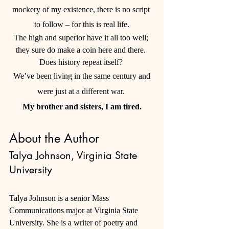
mockery of my existence, there is no script 
to follow – for this is real life.
The high and superior have it all too well; 
they sure do make a coin here and there. 
Does history repeat itself? 
 We’ve been living in the same century and 
were just at a different war. 
My brother and sisters, I am tired.
About the Author
Talya Johnson, Virginia State 
University
Talya Johnson is a senior Mass 
Communications major at Virginia State 
University. She is a writer of poetry and 