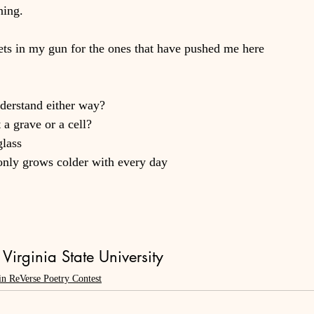
ning.
ts in my gun for the ones that have pushed me here
nderstand either way?
 a grave or a cell?
glass
only grows colder with every day
Virginia State University
in ReVerse Poetry Contest