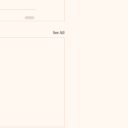
See All