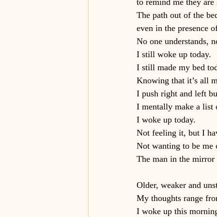
to remind me they are s
The path out of the bed
even in the presence of
No one understands, n
I still woke up today.
I still made my bed tod
Knowing that it’s all m
I push right and left
I mentally make a list o
I woke up today.
Not feeling it, but I ha
Not wanting to be me o
The man in the mirror 
Older, weaker and unst
My thoughts range from
I woke up this mornin