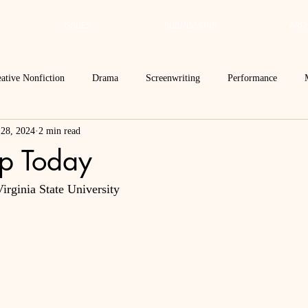
ISSUES
SUBMISSIONS
ARCH
ative Nonfiction
Drama
Screenwriting
Performance
 28, 2024
2 min read
 Essay
Editor's Blog
TVN@VSU
2021
Spring 2020
p Today
irginia State University
Spring 2016
Archives
2022
2024
Ekphrasis in ReVerse