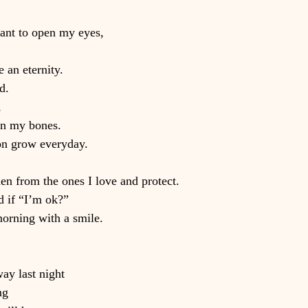
want to open my eyes,
e an eternity.
d.
,
in my bones.
on grow everyday.
rden from the ones I love and protect.
d if “I’m ok?”
orning with a smile.
ay last night
ng 