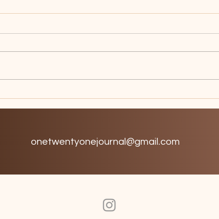
Birdcage
Dop
onetwentyonejournal@gmail.com