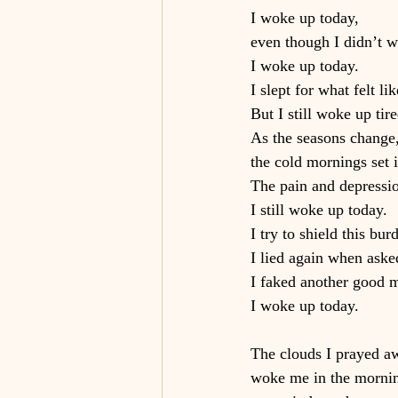
I woke up today,
even though I didn’t 
I woke up today.
I slept for what felt lik
But I still woke up tire
As the seasons change
the cold mornings set 
The pain and depressi
I still woke up today.
I try to shield this bu
I lied again when aske
I faked another good m
I woke up today.
The clouds I prayed aw
woke me in the morni