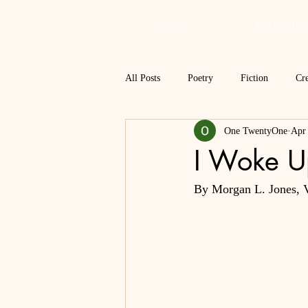
HOME
MASTHEAD
All Posts
Poetry
Fiction
Cre
One TwentyOne
Apr
Review
Interview
Critical
I Woke U
By Morgan L. Jones, V
Spring 2018
Spring 2017