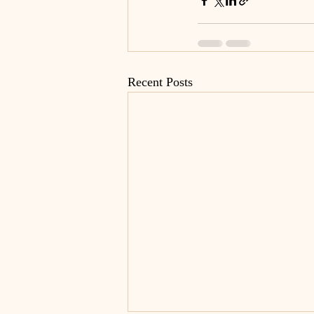
Recent Posts