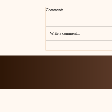
Comments
Write a comment...
A Note from the Editorial Staff