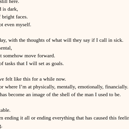
till here.
 is dark,
 bright faces.
ot even myself.
ay, with the thoughts of what will they say if I call in sick.
ental,
 but somehow move forward.
f tasks that I will set as goals.
ve felt like this for a while now.
r where I’m at physically, mentally, emotionally, financially.
has become an image of the shell of the man I used to be.
able.
 ending it all or ending everything that has caused this feeli
g.