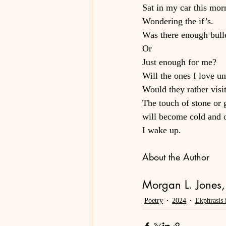
Sat in my car this mor
Wondering the if’s.
Was there enough bulle
Or
Just enough for me?
Will the ones I love u
Would they rather visit
The touch of stone or 
will become cold and 
I wake up.
About the Author
Morgan L. Jones, 
Poetry
2024
Ekphrasis 