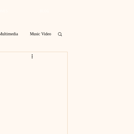
IVES
BLOG
Multimedia
Music Video
Spring 2019
 Poetry Contest