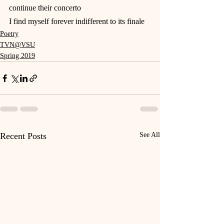
continue their concerto
I find myself forever indifferent to its finale
Poetry
TVN@VSU
Spring 2019
Recent Posts
See All