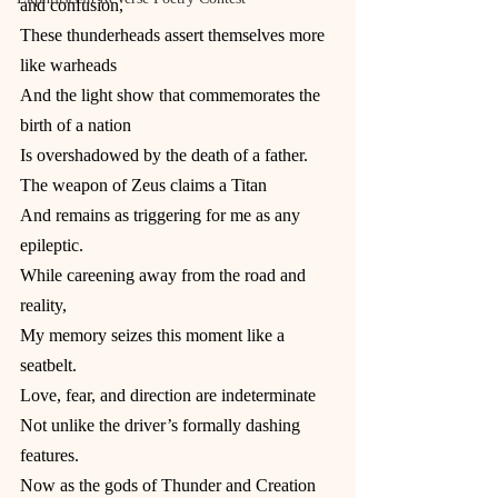
and confusion,
These thunderheads assert themselves more 
like warheads
And the light show that commemorates the 
birth of a nation
Is overshadowed by the death of a father.
The weapon of Zeus claims a Titan
And remains as triggering for me as any 
epileptic.
While careening away from the road and 
reality,
My memory seizes this moment like a 
seatbelt.
Love, fear, and direction are indeterminate
Not unlike the driver’s formally dashing 
features.
Now as the gods of Thunder and Creation 