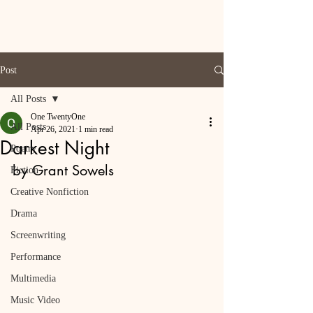
Post
All Posts
One TwentyOne
All Posts
Apr 26, 2021
1 min read
Darkest Night
Poetry
by Grant Sowels
Fiction
Creative Nonfiction
Drama
Screenwriting
Performance
Multimedia
Music Video