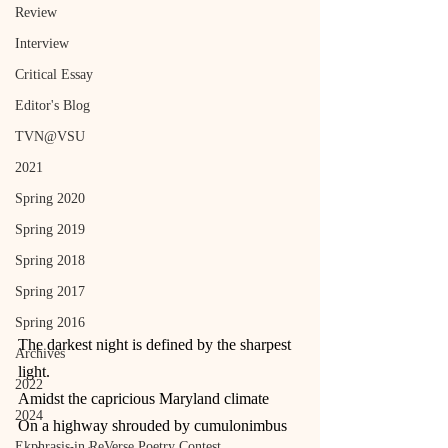
Review
Interview
Critical Essay
Editor's Blog
TVN@VSU
2021
Spring 2020
Spring 2019
Spring 2018
Spring 2017
Spring 2016
The darkest night is defined by the sharpest 
Archives
light.
2022
Amidst the capricious Maryland climate
2024
On a highway shrouded by cumulonimbus 
Ekphrasis in ReVerse Poetry Contest