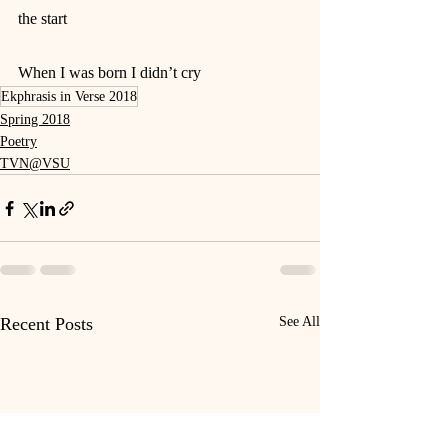
the start
When I was born I didn’t cry
Ekphrasis in Verse 2018
Spring 2018
Poetry
TVN@VSU
Recent Posts
See All