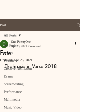
Post
All Posts
One TwentyOne
All Posts
Apr 23, 2021
2 min read
Fate
Poetry
Updated:
Apr 26, 2021
Fiction
Ekphrasis in Verse 2018
Creative Nonfiction
Drama
Screenwriting
Performance
Multimedia
Music Video