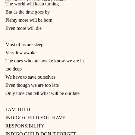
The world will keep turning
But as the time goes by
Plenty more will be born
Even more will die
Most of us are sleep
Very few awake
The ones who are awake know we are in 
too deep
We have to save ourselves
Even though we are too late
Only time can tell what will be our fate
I AM TOLD
INDIGO CHILD YOU HAVE 
RESPONSIBILITY
INDIGO CHILD DON’T FORGET 