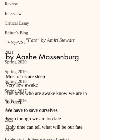
Review
Interview
Critical Essay
Editor's Blog
"Fate” by Amiri Stewart
TVN@VSU
2021
by Aashe Massenburg
Spring 2020
Spring 2019
Most of us are sleep
Spring 2018
Very few awake
Spring 2017
The ones who are awake know we are in 
Spring 2016
too deep
We have to save ourselves
Archives
Even though we are too late
2022
Only time can tell what will be our fate
2024
Ekphrasis in ReVerse Poetry Contest