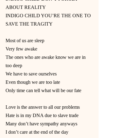
ABOUT REALITY
INDIGO CHILD YOU’RE THE ONE TO 
SAVE THE TRAGITY
Most of us are sleep
Very few awake
The ones who are awake know we are in 
too deep
We have to save ourselves
Even though we are too late
Only time can tell what will be our fate
Love is the answer to all our problems
Hate is in my DNA due to slave trade
Many don’t have sympathy anyways
I don’t care at the end of the day