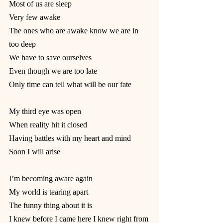
Most of us are sleep
Very few awake
The ones who are awake know we are in 
too deep
We have to save ourselves
Even though we are too late
Only time can tell what will be our fate
My third eye was open
When reality hit it closed
Having battles with my heart and mind
Soon I will arise
I’m becoming aware again
My world is tearing apart
The funny thing about it is
I knew before I came here I knew right from 