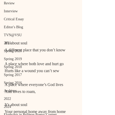
Review
Interview
Critical Essay
Editor's Blog
TVN@VSU
It’s about soul
2021
A different place that you don’t know
Spring 2020
Spring 2019
A place where both love and hurt go
Spring 2018
Hurts like a wound you can’t sew
Spring 2017
Spring 2016
A place where everyone’s God lives
Archives
And loves to roam,
2022
It’s about soul
2024
Your personal home away from home
Ekphrasis in ReVerse Poetry Contest