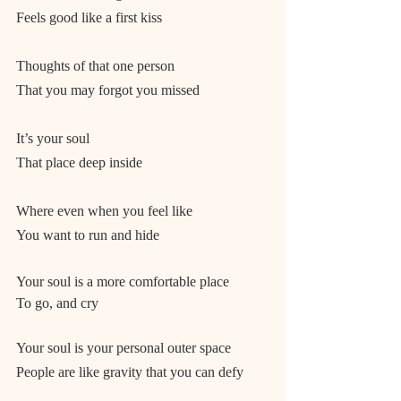
Feels good like a first kiss
Thoughts of that one person
That you may forgot you missed
It’s your soul
That place deep inside
Where even when you feel like
You want to run and hide
Your soul is a more comfortable place
To go, and cry
Your soul is your personal outer space
People are like gravity that you can defy