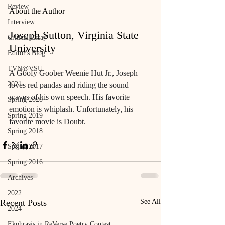
Review
About the Author
Interview
Joseph Sutton, Virginia State 
Critical Essay
University
Editor's Blog
TVN@VSU
A Goofy Goober Weenie Hut Jr., Joseph 
2021
loves red pandas and riding the sound 
waves of his own speech. His favorite 
Spring 2020
emotion is whiplash. Unfortunately, his 
Spring 2019
favorite movie is Doubt.
Spring 2018
Spring 2017
Spring 2016
Archives
2022
Recent Posts
See All
2024
Ekphrasis in ReVerse Poetry Contest