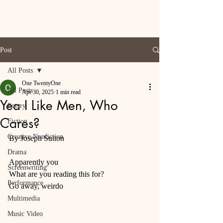
Post
All Posts
One TwentyOne
All Posts
Apr 30, 2025
1 min read
Yea I Like Men, Who
Poetry
Cares?
Fiction
Creative Nonfiction
By Joseph Sutton 
Drama
Apparently you 
Screenwriting
What are you reading this for? 
Performance
Go away, weirdo 
Multimedia
Music Video