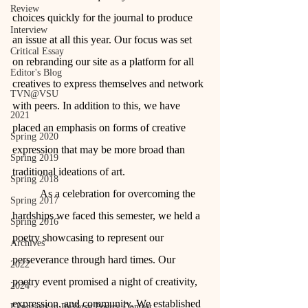
Review
choices quickly for the journal to produce 
Interview
an issue at all this year. Our focus was set 
Critical Essay
on rebranding our site as a platform for all 
Editor's Blog
creatives to express themselves and network 
TVN@VSU
with peers. In addition to this, we have 
2021
placed an emphasis on forms of creative 
Spring 2020
expression that may be more broad than 
Spring 2019
traditional ideations of art.
Spring 2018
	As a celebration for overcoming the 
Spring 2017
hardships we faced this semester, we held a 
Spring 2016
poetry showcasing to represent our 
Archives
perseverance through hard times. Our 
2022
poetry event promised a night of creativity, 
2024
expression, and community. We established 
Ekphrasis in ReVerse Poetry Contest