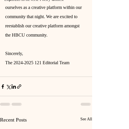
ourselves as a creative platform within our 
community that night. We are excited to 
reestablish our creative platform amongst 
the HBCU community. 
Sincerely,
The 2024-2025 121 Editorial Team 
Recent Posts
See All