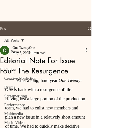
Post
All Posts
One TwentyOne
All Posts
May 5, 2025
1 min read
Editorial Note For Issue
Poetry
Four: The Resurgence
Fiction
Creative Nonfiction
	After a long, hard year 
One Twenty-
Drama
One
 is back with a resurgence of life! 
Screenwriting
Having lost a large portion of the production 
Performance
team, we had to enlist new members and 
Multimedia
plan a new issue in a relatively short amount 
Music Video
of time. We had to quickly make decisive 