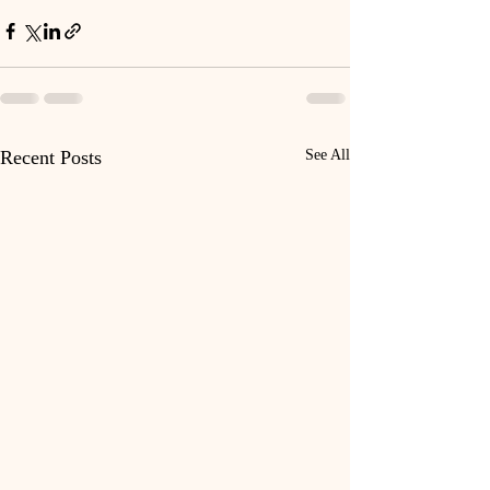
Recent Posts
See All