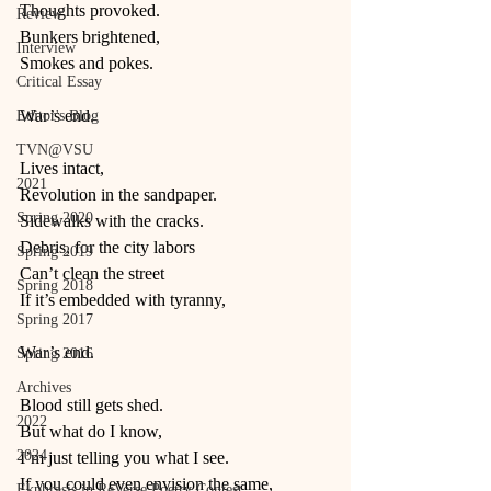
Thoughts provoked.
Review
Bunkers brightened,
Interview
Smokes and pokes.
Critical Essay
War’s end.
Editor's Blog
TVN@VSU
Lives intact,
2021
Revolution in the sandpaper.
Spring 2020
Sidewalks with the cracks.
Debris, for the city labors 
Spring 2019
Can’t clean the street
Spring 2018
If it’s embedded with tyranny,
Spring 2017
War’s end.
Spring 2016
Archives
Blood still gets shed. 
2022
But what do I know,
2024
I’m just telling you what I see.
If you could even envision the same,
Ekphrasis in ReVerse Poetry Contest