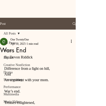
Post
All Posts
One TwentyOne
All Posts
Apr 30, 2025
1 min read
Wars End
Poetry
By Devon Riddick
Fiction
Creative Nonfiction
Difference from a fight on hill,
Drama
And
Screenwriting
An argument with your mom.
Performance
War’s end.
Multimedia
Music Video
Treaties enlightened,