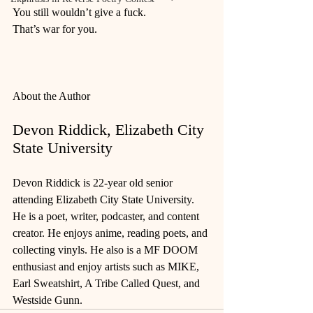
You still wouldn’t give a fuck.
That’s war for you.
About the Author
Devon Riddick, Elizabeth City 
State University
Devon Riddick is 22-year old senior 
attending Elizabeth City State University. 
He is a poet, writer, podcaster, and content 
creator. He enjoys anime, reading poets, and 
collecting vinyls. He also is a MF DOOM 
enthusiast and enjoy artists such as MIKE, 
Earl Sweatshirt, A Tribe Called Quest, and 
Westside Gunn.