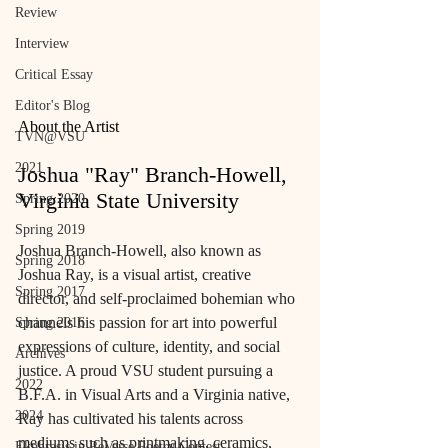
Review
Interview
Critical Essay
Editor's Blog
About the Artist
TVN@VSU
2021
Joshua "Ray" Branch-Howell, 
Virginia State University
Spring 2020
Spring 2019
Joshua Branch-Howell, also known as 
Spring 2018
Joshua Ray, is a visual artist, creative 
Spring 2017
director, and self-proclaimed bohemian who 
channels his passion for art into powerful 
Spring 2016
expressions of culture, identity, and social 
Archives
justice. A proud VSU student pursuing a 
2022
B.F.A. in Visual Arts and a Virginia native, 
2024
Ray has cultivated his talents across 
mediums such as printmaking, ceramics, 
Ekphrasis in ReVerse Poetry Contest