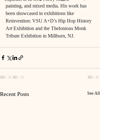
painting, and mixed media. His work has 
been showcased in exhibitions like 
Reinvention: VSU A+D’s Hip Hop History 
Art Exhibition and the Thelonious Monk 
Tribute Exhibition in Millburn, NJ.
Recent Posts
See All