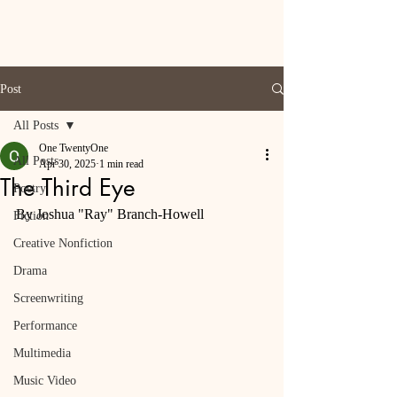
Post
All Posts
One TwentyOne
All Posts
Apr 30, 2025
1 min read
The Third Eye
Poetry
By Joshua "Ray" Branch-Howell
Fiction
Creative Nonfiction
Drama
Screenwriting
Performance
Multimedia
Music Video