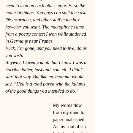
need to lean on each other more. First, the 
material things. You guys can split the cash, 
life insurance, and other stuff in the box 
however you want. The microphone came 
from a poetry contest I won while stationed 
in Germany near France.
Fuck, I’m gone, and you need to live, do as 
you wish. 
Anyway, I loved you all, but I know I was a 
horrible father, husband, son, etc. I didn’t 
start that way. But like my momma would 
say, “Hell is a road paved with the failures 
of the good things you intended to do.” 
My words flow 
from my mind to 
paper unabashed
As my soul of sin 