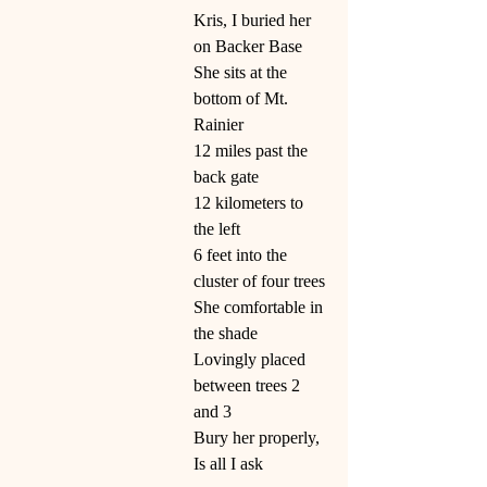
Kris, I buried her 
on Backer Base
She sits at the 
bottom of Mt. 
Rainier
12 miles past the 
back gate
12 kilometers to 
the left
6 feet into the 
cluster of four trees
She comfortable in 
the shade
Lovingly placed 
between trees 2 
and 3
Bury her properly,
Is all I ask