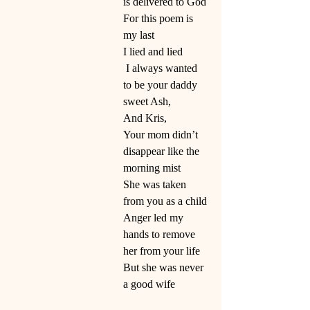
is delivered to God
For this poem is 
my last
I lied and lied
 I always wanted 
to be your daddy 
sweet Ash,
And Kris,
Your mom didn’t 
disappear like the 
morning mist
She was taken 
from you as a child
Anger led my 
hands to remove 
her from your life
But she was never 
a good wife 