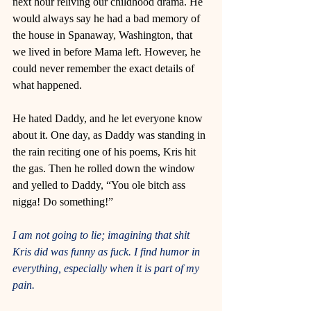
next hour reliving our childhood drama. He 
would always say he had a bad memory of 
the house in Spanaway, Washington, that 
we lived in before Mama left. However, he 
could never remember the exact details of 
what happened. 
He hated Daddy, and he let everyone know 
about it. One day, as Daddy was standing in 
the rain reciting one of his poems, Kris hit 
the gas. Then he rolled down the window 
and yelled to Daddy, “You ole bitch ass 
nigga! Do something!” 
I am not going to lie; imagining that shit 
Kris did was funny as fuck. I find humor in 
everything, especially when it is part of my 
pain. 