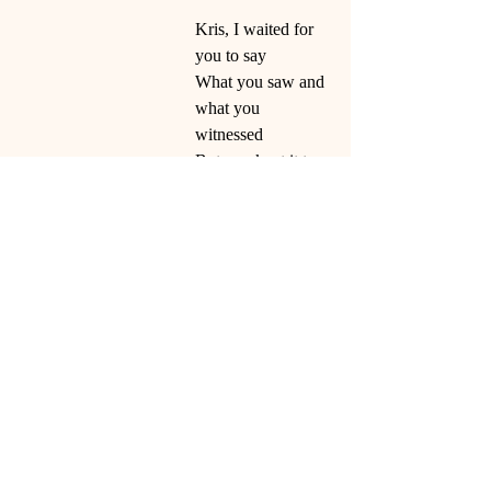
Kris, I waited for 
you to say
What you saw and 
what you 
witnessed
But you kept it to 
yourself
So, I kept my 
distance
Maybe you never 
figured it out?
Those nightmares 
you had
Were tied to that 
murderous night!
This is my good-
bye