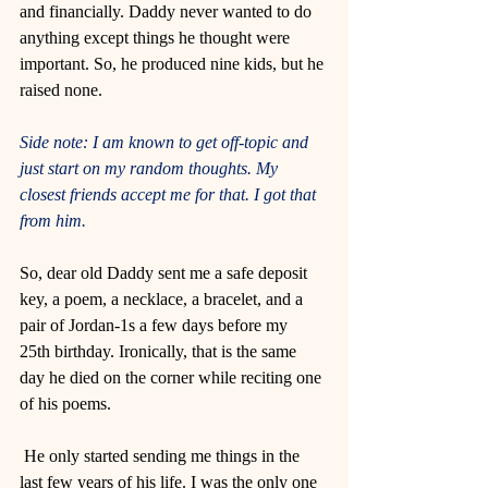
and financially. Daddy never wanted to do 
anything except things he thought were 
important. So, he produced nine kids, but he 
raised none. 
Side note: I am known to get off-topic and 
just start on my random thoughts. My 
closest friends accept me for that. I got that 
from him. 
So, dear old Daddy sent me a safe deposit 
key, a poem, a necklace, a bracelet, and a 
pair of Jordan-1s a few days before my 
25th birthday. Ironically, that is the same 
day he died on the corner while reciting one 
of his poems.
 He only started sending me things in the 
last few years of his life. I was the only one 