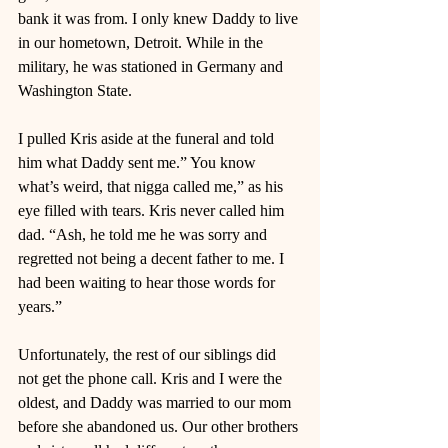
bank it was from. I only knew Daddy to live 
in our hometown, Detroit. While in the 
military, he was stationed in Germany and 
Washington State. 
I pulled Kris aside at the funeral and told 
him what Daddy sent me.” You know 
what’s weird, that nigga called me,” as his 
eye filled with tears. Kris never called him 
dad. “Ash, he told me he was sorry and 
regretted not being a decent father to me. I 
had been waiting to hear those words for 
years.” 
Unfortunately, the rest of our siblings did 
not get the phone call. Kris and I were the 
oldest, and Daddy was married to our mom 
before she abandoned us. Our other brothers 