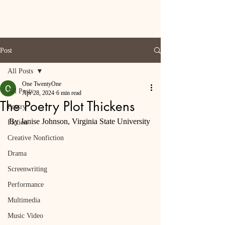
Post
All Posts
One TwentyOne
All Posts
Apr 28, 2024
6 min read
The Poetry Plot Thickens
Poetry
By Janise Johnson, Virginia State University
Fiction
Creative Nonfiction
Drama
Screenwriting
Performance
Multimedia
Music Video