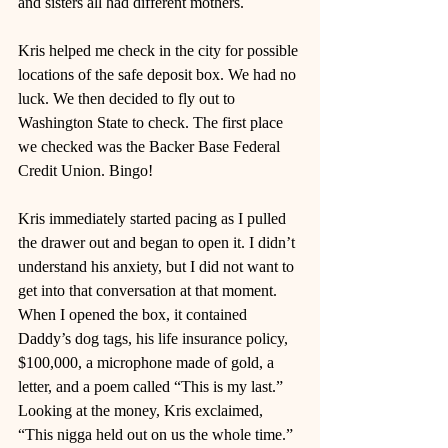
and sisters all had different mothers.
Kris helped me check in the city for possible 
locations of the safe deposit box. We had no 
luck. We then decided to fly out to 
Washington State to check. The first place 
we checked was the Backer Base Federal 
Credit Union. Bingo! 
Kris immediately started pacing as I pulled 
the drawer out and began to open it. I didn’t 
understand his anxiety, but I did not want to 
get into that conversation at that moment. 
When I opened the box, it contained 
Daddy’s dog tags, his life insurance policy, 
$100,000, a microphone made of gold, a 
letter, and a poem called “This is my last.” 
Looking at the money, Kris exclaimed, 
“This nigga held out on us the whole time.”