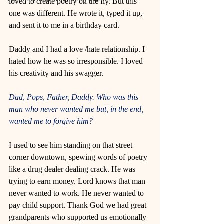
loved to create poetry on the fly. But this 
one was different. He wrote it, typed it up, 
and sent it to me in a birthday card. 
Daddy and I had a love /hate relationship. I 
hated how he was so irresponsible. I loved 
his creativity and his swagger.  
Dad, Pops, Father, Daddy. Who was this 
man who never wanted me but, in the end, 
wanted me to forgive him?
I used to see him standing on that street 
corner downtown, spewing words of poetry 
like a drug dealer dealing crack. He was 
trying to earn money. Lord knows that man 
never wanted to work. He never wanted to 
pay child support. Thank God we had great 
grandparents who supported us emotionally 