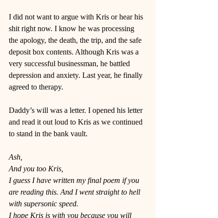
I did not want to argue with Kris or hear his 
shit right now. I know he was processing 
the apology, the death, the trip, and the safe 
deposit box contents. Although Kris was a 
very successful businessman, he battled 
depression and anxiety. Last year, he finally 
agreed to therapy.  
Daddy’s will was a letter. I opened his letter 
and read it out loud to Kris as we continued 
to stand in the bank vault. 
Ash,
And you too Kris,
I guess I have written my final poem if you 
are reading this. And I went straight to hell 
with supersonic speed. 
I hope Kris is with you because you will 