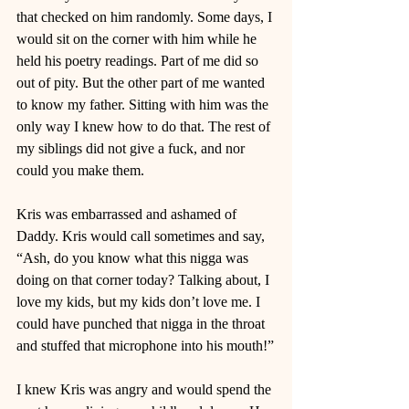
that checked on him randomly. Some days, I 
would sit on the corner with him while he 
held his poetry readings. Part of me did so 
out of pity. But the other part of me wanted 
to know my father. Sitting with him was the 
only way I knew how to do that. The rest of 
my siblings did not give a fuck, and nor 
could you make them. 
Kris was embarrassed and ashamed of 
Daddy. Kris would call sometimes and say, 
“Ash, do you know what this nigga was 
doing on that corner today? Talking about, I 
love my kids, but my kids don’t love me. I 
could have punched that nigga in the throat 
and stuffed that microphone into his mouth!”
I knew Kris was angry and would spend the 