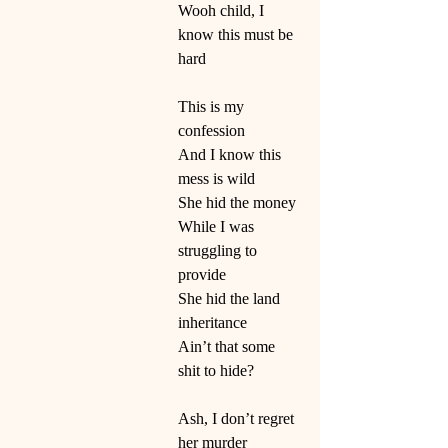
Wooh child, I 
know this must be 
hard
This is my 
confession
And I know this 
mess is wild
She hid the money
While I was 
struggling to 
provide
She hid the land 
inheritance
Ain’t that some 
shit to hide?
Ash, I don’t regret 
her murder