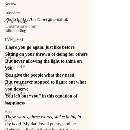
Review
Interview
Photo 82322765 © Sergii Gnatiuk | 
Critical Essay
Dreamstime.com
Editor's Blog
TVN@VSU
There you go again, just like before
2021
Sitting on your thrown of doing for others
Spring 2020
But never allowing the light to shine on 
Spring 2019
you
You give the people what they need
Spring 2018
But you never stopped to figure out what 
Spring 2017
you deserve
Spring 2016
You left out “you” in this equation of 
happiness
Archives
2022
These words, these words, still echoing in 
2024
my head
. My dad loved poetry, and he 
Ekphrasis in ReVerse Poetry Contest