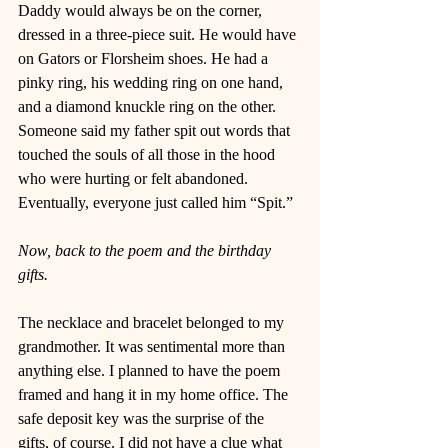
Daddy would always be on the corner, 
dressed in a three-piece suit. He would have 
on Gators or Florsheim shoes. He had a 
pinky ring, his wedding ring on one hand, 
and a diamond knuckle ring on the other. 
Someone said my father spit out words that 
touched the souls of all those in the hood 
who were hurting or felt abandoned. 
Eventually, everyone just called him “Spit.” 
Now, back to the poem and the birthday 
gifts. 
The necklace and bracelet belonged to my 
grandmother. It was sentimental more than 
anything else. I planned to have the poem 
framed and hang it in my home office. The 
safe deposit key was the surprise of the 
gifts, of course. I did not have a clue what 