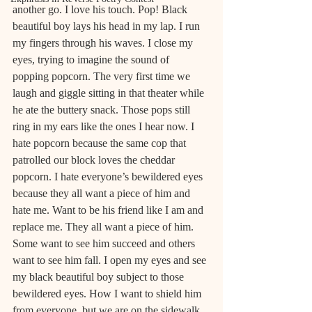
another go. I love his touch. Pop! Black 
beautiful boy lays his head in my lap. I run 
my fingers through his waves. I close my 
eyes, trying to imagine the sound of 
popping popcorn. The very first time we 
laugh and giggle sitting in that theater while 
he ate the buttery snack. Those pops still 
ring in my ears like the ones I hear now. I 
hate popcorn because the same cop that 
patrolled our block loves the cheddar 
popcorn. I hate everyone’s bewildered eyes 
because they all want a piece of him and 
hate me. Want to be his friend like I am and 
replace me. They all want a piece of him. 
Some want to see him succeed and others 
want to see him fall. I open my eyes and see 
my black beautiful boy subject to those 
bewildered eyes. How I want to shield him 
from everyone, but we are on the sidewalk 