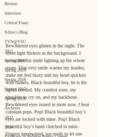
Review
Interview
Critical Essay
Editor's Blog
TVN@VSU
Bewildered eyes glisten in the night. The 
2021
street light flickers in the background. I 
remember his smile lighting up the whole 
Spring 2020
room. That very smile warms my insides, 
Spring 2019
make me feel fuzzy and my heart quicken 
Spring 2018
with flutters. Black beautiful boy, he is the 
Spring 2017
light I needed. My comfort zone, my 
shoulder to cry on, and my backbone. 
Spring 2016
Bewildered eyes zoned in more now. I hear 
Archives
constant pops. Pop! Black beautiful boy’s 
2022
eyes are locked with mine. Pop! Black 
beautiful boy’s hand clutched in mine. 
2024
Fingers intertwined, not ready to let one 
Ekphrasis in ReVerse Poetry Contest