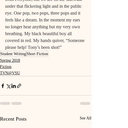
under that flickering light and in the public 
eye. One pop, two pops, three pops and it 
feels like a dream. In the moment my ears 
no longer hear anything but my very own 
breathing. My black beautiful boy all 
covered in red. My hands quiver, “Someone 
please help! Tony’s been shot!”
Student Writing
Short Fiction
Spring 2018
Fiction
TVN@VSU
Recent Posts
See All