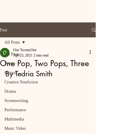
Post
All Posts
One TwentyOne
All Posts
Apr 23, 2021
2 min read
One Pop, Two Pops, Three
Poetry
By Tedria Smith
Fiction
Creative Nonfiction
Drama
Screenwriting
Performance
Multimedia
Music Video