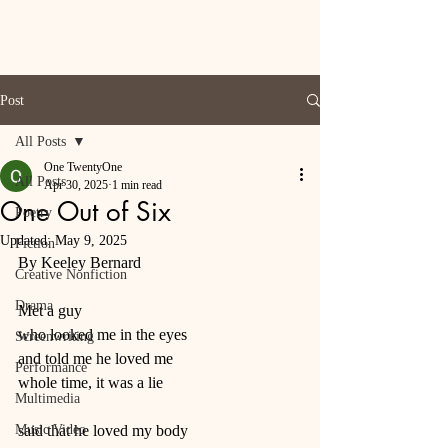
Post
All Posts
One TwentyOne
All Posts
Apr 30, 2025
1 min read
One Out of Six
Poetry
Updated:
May 9, 2025
Fiction
By Keeley Bernard
Creative Nonfiction
Drama
Met a guy 
who looked me in the eyes
Screenwriting
and told me he loved me
Performance
whole time, it was a lie
Multimedia
Music Video
said that he loved my body