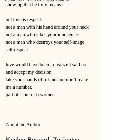
showing that he truly means it
but love is respect
not a man with his hand around your neck
not a man who takes your innocence
not a man who destroys your self-image, 
self-respect
love would have been to realize I said no
and accept my decision
take your hands off of me and don’t make 
me a number,
part of 1 out of 6 women
About the Author
Keeley Bernard, Tuskegee 