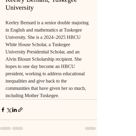
University
Keeley Bernard is a senior double majoring 
in English and mathematics at Tuskegee 
University. She is a 2024–2025 HBCU 
White House Scholar, a Tuskegee 
University Presidential Scholar, and an 
Alvin Blount Scholarship recipient. She 
hopes to one day become an HBCU 
president, working to address educational 
inequalities and give back to the 
communities that have given her so much, 
including Mother Tuskegee.