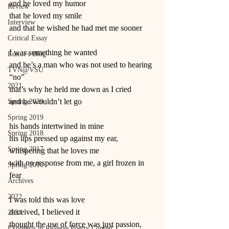
and he loved my humor
Review
that he loved my smile
Interview
and that he wished he had met me sooner
Critical Essay
I was something he wanted
Editor's Blog
and he’s a man who was not used to hearing 
TVN@VSU
“no”
2021
that’s why he held me down as I cried
and he wouldn’t let go
Spring 2020
Spring 2019
his hands intertwined in mine
Spring 2018
his lips pressed up against my ear, 
Spring 2017
whispering that he loves me
with no response from me, a girl frozen in 
Spring 2016
fear
Archives
2022
I was told this was love
deceived, I believed it
2024
thought the use of force was just passion,
Ekphrasis in ReVerse Poetry Contest