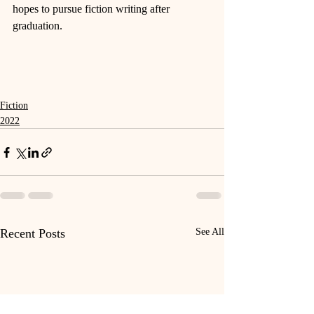
hopes to pursue fiction writing after 
graduation. 
Fiction
2022
Recent Posts
See All