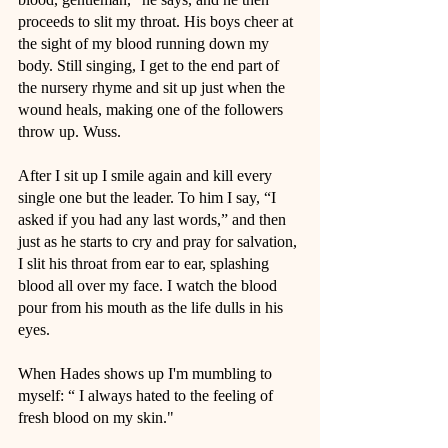
proceeds to slit my throat. His boys cheer at 
the sight of my blood running down my 
body. Still singing, I get to the end part of 
the nursery rhyme and sit up just when the 
wound heals, making one of the followers 
throw up. Wuss.
After I sit up I smile again and kill every 
single one but the leader. To him I say, “I 
asked if you had any last words,” and then 
just as he starts to cry and pray for salvation, 
I slit his throat from ear to ear, splashing 
blood all over my face. I watch the blood 
pour from his mouth as the life dulls in his 
eyes.
When Hades shows up I'm mumbling to 
myself: “ I always hated to the feeling of 
fresh blood on my skin."