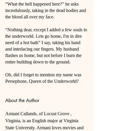
“What the hell happened here?” he asks 
incredulously, taking in the dead bodies and 
the blood all over my face. 
“Nothing dear, except I added a few souls to 
the underworld. Lets go home, I'm in dire 
need of a hot bath” I say, taking his hand 
and interlacing our fingers. My husband 
flashes us home, but not before I burn the 
entire building down to the ground. 
Oh, did I forget to mention my name was 
Persephone, Queen of the Underworld?
About the Author
Armani Callands, of Locust Grove , 
Virginia, is an English major at Virginia 
State University. Armani loves movies and 