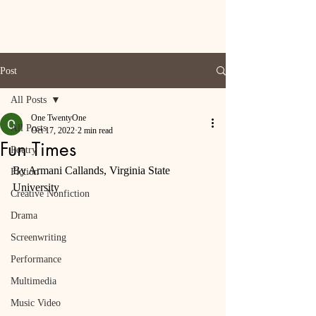
Post
All Posts
One TwentyOne
All Posts
Oct 17, 2022
2 min read
Fun Times
Poetry
By Armani Callands, Virginia State 
Fiction
University
Creative Nonfiction
Drama
Screenwriting
Performance
Multimedia
Music Video