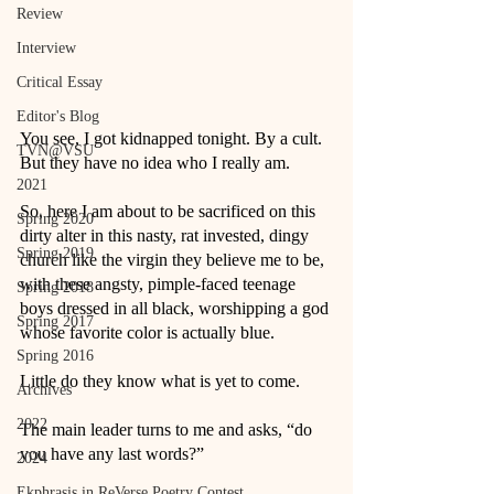
Review
Interview
Critical Essay
Editor's Blog
You see, I got kidnapped tonight. By a cult. 
TVN@VSU
But they have no idea who I really am. 
2021
So, here I am about to be sacrificed on this 
Spring 2020
dirty alter in this nasty, rat invested, dingy 
Spring 2019
church like the virgin they believe me to be, 
with these angsty, pimple-faced teenage 
Spring 2018
boys dressed in all black, worshipping a god 
Spring 2017
whose favorite color is actually blue. 
Spring 2016
Little do they know what is yet to come.
Archives
2022
The main leader turns to me and asks, “do 
you have any last words?” 
2024
Ekphrasis in ReVerse Poetry Contest