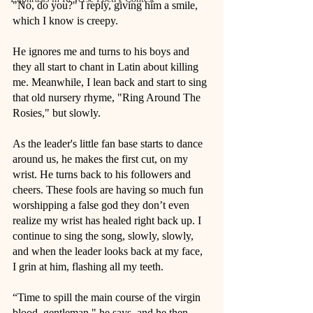
"No, do you?" I reply, giving him a smile, 
which I know is creepy. 
He ignores me and turns to his boys and 
they all start to chant in Latin about killing 
me. Meanwhile, I lean back and start to sing 
that old nursery rhyme, "Ring Around The 
Rosies," but slowly. 
As the leader's little fan base starts to dance 
around us, he makes the first cut, on my 
wrist. He turns back to his followers and 
cheers. These fools are having so much fun 
worshipping a false god they don’t even 
realize my wrist has healed right back up. I 
continue to sing the song, slowly, slowly, 
and when the leader looks back at my face, 
I grin at him, flashing all my teeth.
“Time to spill the main course of the virgin 
blood, gentleman," he says, and he then 