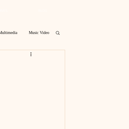
IVES
BLOG
Multimedia
Music Video
Spring 2019
 Poetry Contest