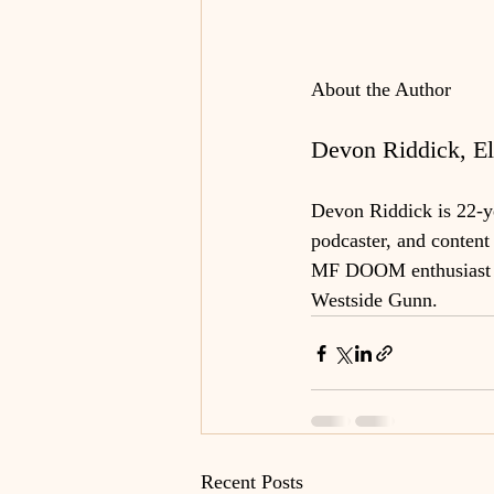
About the Author
Devon Riddick, Eli
Devon Riddick is 22-yea
podcaster, and content 
MF DOOM enthusiast an
Westside Gunn.
Recent Posts