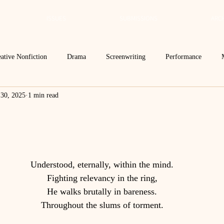
ISSUES
SUBMISSIONS
ARCH
ative Nonfiction
Drama
Screenwriting
Performance
 30, 2025
1 min read
 Essay
Editor's Blog
TVN@VSU
2021
Spring 2020
Spring 2016
Archives
2022
2024
Ekphrasis in ReVerse
Understood, eternally, within the mind.
Fighting relevancy in the ring,
He walks brutally in bareness.
Throughout the slums of torment.