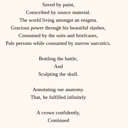
Saved by paint,
Conscribed by source material.
The world living amongst an enigma.
Gracious power through his beautiful slashes,
Consumed by the suits and briefcases,
Pale persons while consumed by narrow narcotics.
Bottling the battle,
And
Sculpting the skull.
Annotating our anatomy.
That, he fulfilled infinitely
A crown confidently,
Continued