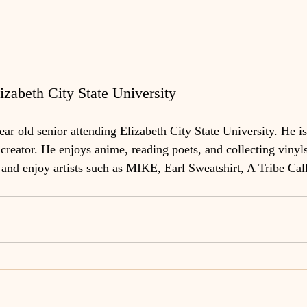
zabeth City State University
r old senior attending Elizabeth City State University. He is 
creator. He enjoys anime, reading poets, and collecting vinyls
d enjoy artists such as MIKE, Earl Sweatshirt, A Tribe Call