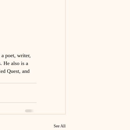
a poet, writer, 
. He also is a 
ed Quest, and 
See All