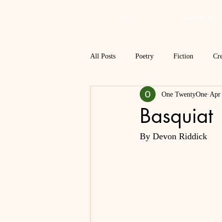
HOME
MASTHEAD
All Posts
Poetry
Fiction
Cre
One TwentyOne
Apr
Review
Interview
Critical
Basquiat
By Devon Riddick
Spring 2018
Spring 2017