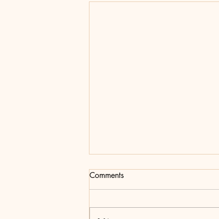
Editorial Note For Issue Four:
Comments
The Resurgence
After a long, hard year One Twenty-
One is back with a resurgence of life!