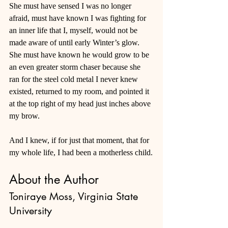
She must have sensed I was no longer 
afraid, must have known I was fighting for 
an inner life that I, myself, would not be 
made aware of until early Winter’s glow. 
She must have known he would grow to be 
an even greater storm chaser because she 
ran for the steel cold metal I never knew 
existed, returned to my room, and pointed it 
at the top right of my head just inches above 
my brow.
And I knew, if for just that moment, that for 
my whole life, I had been a motherless child.
About the Author
Toniraye Moss, Virginia State 
University