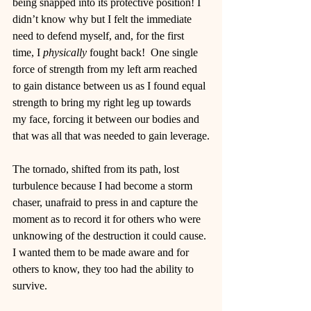
being snapped into its protective position! I 
didn’t know why but I felt the immediate 
need to defend myself, and, for the first 
time, I 
physically
 fought back!  One single 
force of strength from my left arm reached 
to gain distance between us as I found equal 
strength to bring my right leg up towards 
my face, forcing it between our bodies and 
that was all that was needed to gain leverage.
The tornado, shifted from its path, lost 
turbulence because I had become a storm 
chaser, unafraid to press in and capture the 
moment as to record it for others who were 
unknowing of the destruction it could cause. 
I wanted them to be made aware and for 
others to know, they too had the ability to 
survive.