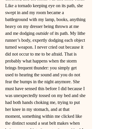
Like a tornado keeping eye on its path, she 
swept in and my room became a 
battleground with my lamp, books, anything 
heavy on my dresser being thrown at me 
and me dodging 
outside
 of its path. My lithe 
runner’s body, expertly dodging each object 
turned weapon. I never cried out because it 
did not occur to me to be afraid. That is 
probably what happens when the storm 
brings frequent thunder: you simply get 
used to hearing the sound and you do not 
fear the bumps in the night anymore. She 
must have sensed this before I did because I 
was unexpectedly tossed on my bed and she 
had both hands choking me, trying to put 
her knee in my stomach, and at that 
moment, something within me clicked like 
the distinct sound a seat belt makes when 