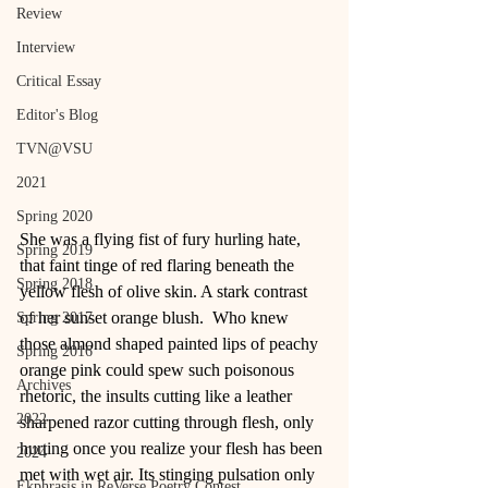
Review
Interview
Critical Essay
Editor's Blog
TVN@VSU
2021
Spring 2020
She was a flying fist of fury hurling hate, 
Spring 2019
that faint tinge of red flaring beneath the 
Spring 2018
yellow flesh of olive skin. A stark contrast 
of her sunset orange blush.  Who knew 
Spring 2017
those almond shaped painted lips of peachy 
Spring 2016
orange pink could spew such poisonous 
Archives
rhetoric, the insults cutting like a leather 
2022
sharpened razor cutting through flesh, only 
hurting once you realize your flesh has been 
2024
met with wet air. Its stinging pulsation only 
Ekphrasis in ReVerse Poetry Contest