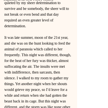
quieted by my sheer determination to 
survive and be somebody, the sheer will to 
not break or even bend and that day 
required an even greater level of 
determination.
It was late summer, moon of the 21st year, 
and she was on the hunt looking to feed the 
animal of paranoia which called to her 
frequently. This night was different, though, 
for the heat of her fury was thicker, almost 
suffocating the air. The insults were met 
with indifference, then sarcasm, then 
silence. I walked to my room to gather my 
things. Yet another night when her shouts 
would grieve my peace, so I’d leave for a 
while and return when she had gotten the 
beast back in its cage. But this night was 
different, and the storm was like none other.