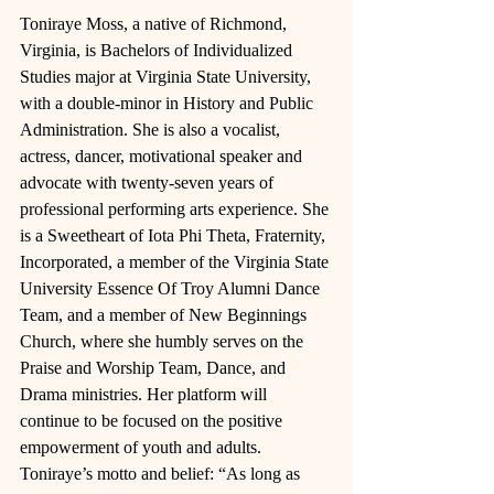
Toniraye Moss, a native of Richmond, 
Virginia, is Bachelors of Individualized 
Studies major at Virginia State University, 
with a double-minor in History and Public 
Administration. She is also a vocalist, 
actress, dancer, motivational speaker and 
advocate with twenty-seven years of 
professional performing arts experience. She 
is a Sweetheart of Iota Phi Theta, Fraternity, 
Incorporated, a member of the Virginia State 
University Essence Of Troy Alumni Dance 
Team, and a member of New Beginnings 
Church, where she humbly serves on the 
Praise and Worship Team, Dance, and 
Drama ministries. Her platform will 
continue to be focused on the positive 
empowerment of youth and adults. 
Toniraye’s motto and belief: “As long as 