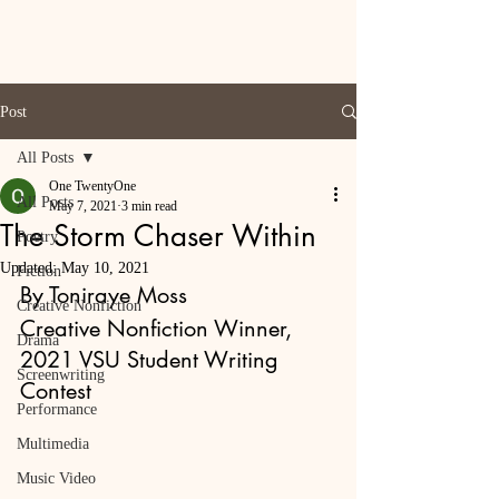
Post
All Posts
One TwentyOne
All Posts
May 7, 2021
3 min read
The Storm Chaser Within
Poetry
Updated:
May 10, 2021
Fiction
By Toniraye Moss
Creative Nonfiction
Creative Nonfiction Winner, 
Drama
2021 VSU Student Writing 
Screenwriting
Contest
Performance
Multimedia
Music Video