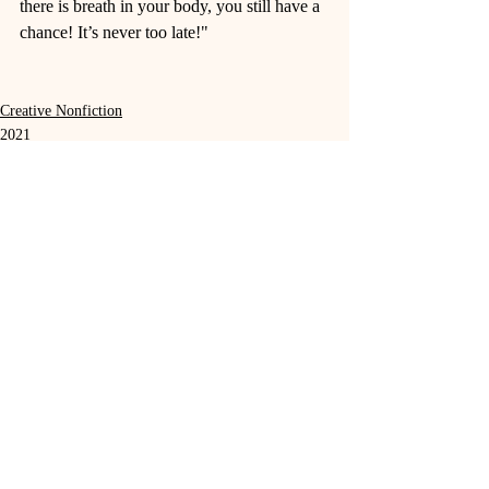
there is breath in your body, you still have a 
chance! It’s never too late!"
Creative Nonfiction
2021
Recent Posts
See All