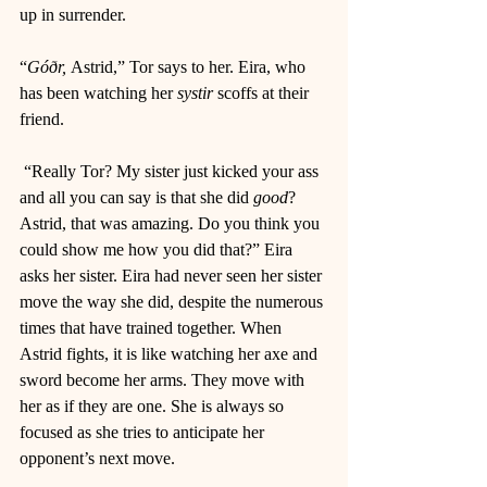
up in surrender. 
“
Góðr, 
Astrid,” Tor says to her. Eira, who 
has been watching her 
systir 
scoffs at their 
friend. 
 “Really Tor? My sister just kicked your ass 
and all you can say is that she did 
good
? 
Astrid, that was amazing. Do you think you 
could show me how you did that?” Eira 
asks her sister. Eira had never seen her sister 
move the way she did, despite the numerous 
times that have trained together. When 
Astrid fights, it is like watching her axe and 
sword become her arms. They move with 
her as if they are one. She is always so 
focused as she tries to anticipate her 
opponent’s next move. 