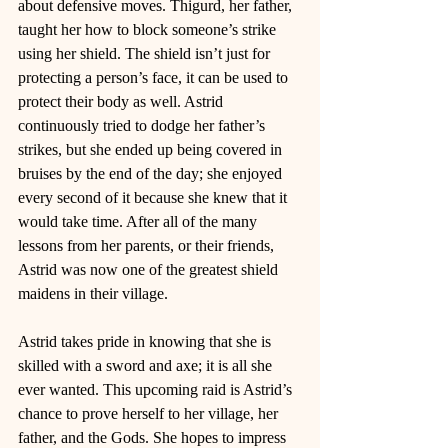
about defensive moves. Thigurd, her father, 
taught her how to block someone’s strike 
using her shield. The shield isn’t just for 
protecting a person’s face, it can be used to 
protect their body as well. Astrid 
continuously tried to dodge her father’s 
strikes, but she ended up being covered in 
bruises by the end of the day; she enjoyed 
every second of it because she knew that it 
would take time. After all of the many 
lessons from her parents, or their friends, 
Astrid was now one of the greatest shield 
maidens in their village. 
Astrid takes pride in knowing that she is 
skilled with a sword and axe; it is all she 
ever wanted. This upcoming raid is Astrid’s 
chance to prove herself to her village, her 
father, and the Gods. She hopes to impress 