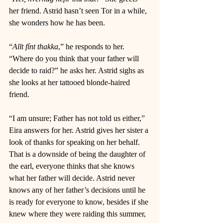
her friend. Astrid hasn’t seen Tor in a while, 
she wonders how he has been.
“
Allt fínt thakka
,” he responds to her. 
“Where do you think that your father will 
decide to raid?” he asks her. Astrid sighs as 
she looks at her tattooed blonde-haired 
friend. 
“I am unsure; Father has not told us either,” 
Eira answers for her. Astrid gives her sister a 
look of thanks for speaking on her behalf. 
That is a downside of being the daughter of 
the earl, everyone thinks that she knows 
what her father will decide. Astrid never 
knows any of her father’s decisions until he 
is ready for everyone to know, besides if she 
knew where they were raiding this summer, 