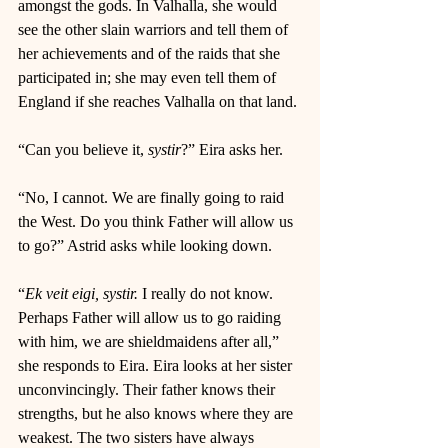
amongst the gods. In Valhalla, she would 
see the other slain warriors and tell them of 
her achievements and of the raids that she 
participated in; she may even tell them of 
England if she reaches Valhalla on that land. 
“Can you believe it, 
systir
?” Eira asks her. 
“No, I cannot. We are finally going to raid 
the West. Do you think Father will allow us 
to go?” Astrid asks while looking down. 
“
Ek veit eigi, systir. 
I really do not know. 
Perhaps Father will allow us to go raiding 
with him, we are shieldmaidens after all,” 
she responds to Eira. Eira looks at her sister 
unconvincingly. Their father knows their 
strengths, but he also knows where they are 
weakest. The two sisters have always 