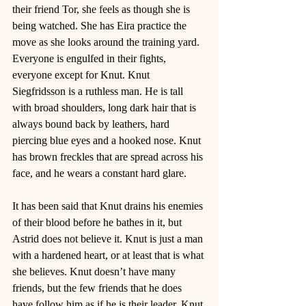
their friend Tor, she feels as though she is 
being watched. She has Eira practice the 
move as she looks around the training yard. 
Everyone is engulfed in their fights, 
everyone except for Knut. Knut 
Siegfridsson is a ruthless man. He is tall 
with broad shoulders, long dark hair that is 
always bound back by leathers, hard 
piercing blue eyes and a hooked nose. Knut 
has brown freckles that are spread across his 
face, and he wears a constant hard glare. 
It has been said that Knut drains his enemies 
of their blood before he bathes in it, but 
Astrid does not believe it. Knut is just a man 
with a hardened heart, or at least that is what 
she believes. Knut doesn’t have many 
friends, but the few friends that he does 
have follow him as if he is their leader. Knut 