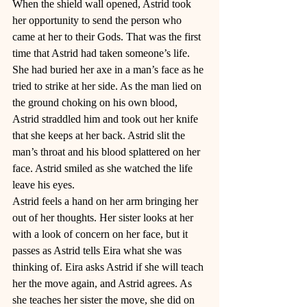
When the shield wall opened, Astrid took 
her opportunity to send the person who 
came at her to their Gods. That was the first 
time that Astrid had taken someone’s life. 
She had buried her axe in a man’s face as he 
tried to strike at her side. As the man lied on 
the ground choking on his own blood, 
Astrid straddled him and took out her knife 
that she keeps at her back. Astrid slit the 
man’s throat and his blood splattered on her 
face. Astrid smiled as she watched the life 
leave his eyes. 
Astrid feels a hand on her arm bringing her 
out of her thoughts. Her sister looks at her 
with a look of concern on her face, but it 
passes as Astrid tells Eira what she was 
thinking of. Eira asks Astrid if she will teach 
her the move again, and Astrid agrees. As 
she teaches her sister the move, she did on 