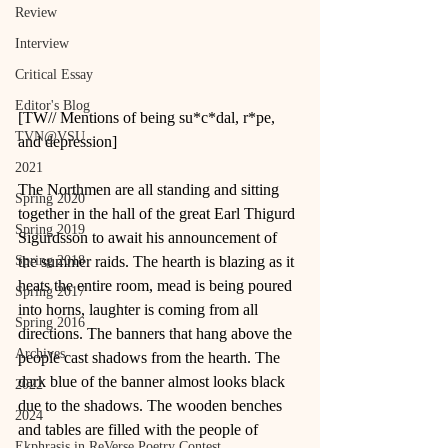
Review
Interview
Critical Essay
Editor's Blog
[TW// Mentions of being su*c*dal, r*pe, 
TVN@VSU
and depression]
2021
The Northmen are all standing and sitting 
Spring 2020
together in the hall of the great Earl Thigurd 
Spring 2019
Sigurdsson to await his announcement of 
Spring 2018
the summer raids. The hearth is blazing as it 
heats the entire room, mead is being poured 
Spring 2017
into horns, laughter is coming from all 
Spring 2016
directions. The banners that hang above the 
Archives
people cast shadows from the hearth. The 
dark blue of the banner almost looks black 
2022
due to the shadows. The wooden benches 
2024
and tables are filled with the people of 
Ekphrasis in ReVerse Poetry Contest