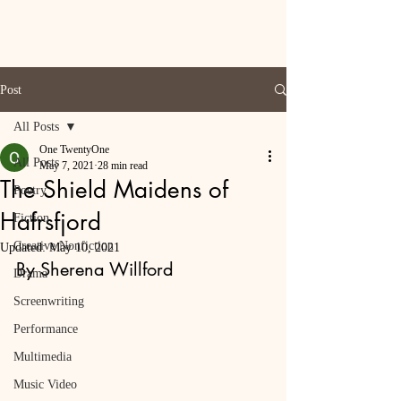
Post
All Posts
One TwentyOne
All Posts
May 7, 2021
28 min read
The Shield Maidens of
Poetry
Hafrsfjord
Fiction
Creative Nonfiction
Updated:
May 10, 2021
By Sherena Willford
Drama
Screenwriting
Performance
Multimedia
Music Video