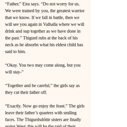
“Father,” Eira says. “Do not worry for us. 
We were trained by you, the greatest warrior 
that we know. If we fall in battle, then we 
will see you again in Valhalla where we will 
drink and sup together as we have done in 
the past.” Thigurd rubs at the back of his 
neck as he absorbs what his eldest child has 
said to him. 
“Okay. You two may come along, but you 
will stay-” 
“Together and be careful,” the girls say as 
they cut their father off. 
“Exactly. Now go enjoy the feast.” The girls 
leave their father’s quarters with smiling 
faces. The Thigurdsdóttir sisters are finally 
going West; this will be the raid of their 