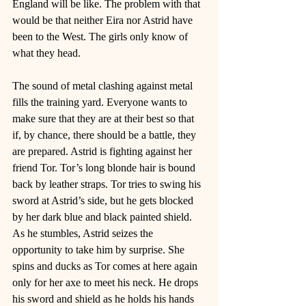
England will be like. The problem with that 
would be that neither Eira nor Astrid have 
been to the West. The girls only know of 
what they head. 
The sound of metal clashing against metal 
fills the training yard. Everyone wants to 
make sure that they are at their best so that 
if, by chance, there should be a battle, they 
are prepared. Astrid is fighting against her 
friend Tor. Tor’s long blonde hair is bound 
back by leather straps. Tor tries to swing his 
sword at Astrid’s side, but he gets blocked 
by her dark blue and black painted shield. 
As he stumbles, Astrid seizes the 
opportunity to take him by surprise. She 
spins and ducks as Tor comes at here again 
only for her axe to meet his neck. He drops 
his sword and shield as he holds his hands 