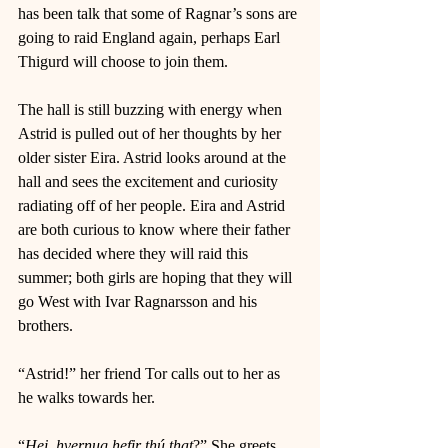
has been talk that some of Ragnar’s sons are 
going to raid England again, perhaps Earl 
Thigurd will choose to join them. 
The hall is still buzzing with energy when 
Astrid is pulled out of her thoughts by her 
older sister Eira. Astrid looks around at the 
hall and sees the excitement and curiosity 
radiating off of her people. Eira and Astrid 
are both curious to know where their father 
has decided where they will raid this 
summer; both girls are hoping that they will 
go West with Ivar Ragnarsson and his 
brothers. 
“Astrid!” her friend Tor calls out to her as 
he walks towards her. 
“
Hei, hvernug hefir thú that
?” She greets 