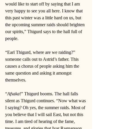
would like to start off by saying that I am 
very happy to see you all here. I know that 
this past winter was a little hard on us, but 
the upcoming summer raids should brighten 
our spirits,” Thigurd says to the hall full of 
people. 
“Earl Thigurd, where are we raiding?” 
someone calls out to Astrid’s father. This 
causes a chorus of people asking him the 
same question and asking it amongst 
themselves. 
“
Afsaka
!” Thigurd booms. The hall falls 
silent as Thigurd continues. “Now what was 
I saying? Oh yes, the summer raids. Most of 
you believe that I will sail East, but not this 
time. I am tired of hearing of the fame, 
treasures, and glories that Ivar Ragnarsson 