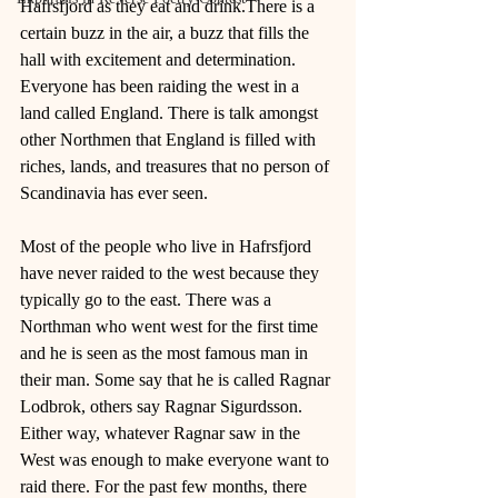
Hafrsfjord as they eat and drink.There is a 
certain buzz in the air, a buzz that fills the 
hall with excitement and determination. 
Everyone has been raiding the west in a 
land called England. There is talk amongst 
other Northmen that England is filled with 
riches, lands, and treasures that no person of 
Scandinavia has ever seen. 
Most of the people who live in Hafrsfjord 
have never raided to the west because they 
typically go to the east. There was a 
Northman who went west for the first time 
and he is seen as the most famous man in 
their man. Some say that he is called Ragnar 
Lodbrok, others say Ragnar Sigurdsson. 
Either way, whatever Ragnar saw in the 
West was enough to make everyone want to 
raid there. For the past few months, there 