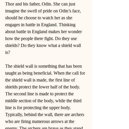
Thor and his father, Odin. She can just 
imagine the swell of pride on Odin’s face, 
should he choose to watch her as she 
engages in battle in England. Thinking 
about battle in England makes her wonder 
how the people there fight. Do they use 
shields? Do they know what a shield wall 
is? 
The shield wall is something that has been 
taught as being beneficial. When the call for 
the shield wall is made, the first line of 
shields protect the lower half of the body. 
The second line is made to protect the 
middle section of the body, while the third 
line is for protecting the upper body. 
Typically, behind the wall, there are archers 
who are firing numerous arrows at the 
enemy. The archers are brave as they stand 