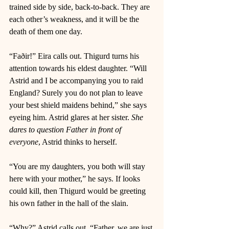
trained side by side, back-to-back. They are 
each other’s weakness, and it will be the 
death of them one day. 
“Faðir!” Eira calls out. Thigurd turns his 
attention towards his eldest daughter. “Will 
Astrid and I be accompanying you to raid 
England? Surely you do not plan to leave 
your best shield maidens behind,” she says 
eyeing him. Astrid glares at her sister. 
She 
dares to question Father in front of 
everyone
, Astrid thinks to herself. 
“You are my daughters, you both will stay 
here with your mother,” he says. If looks 
could kill, then Thigurd would be greeting 
his own father in the hall of the slain. 
“Why?” Astrid calls out. “Father, we are just 