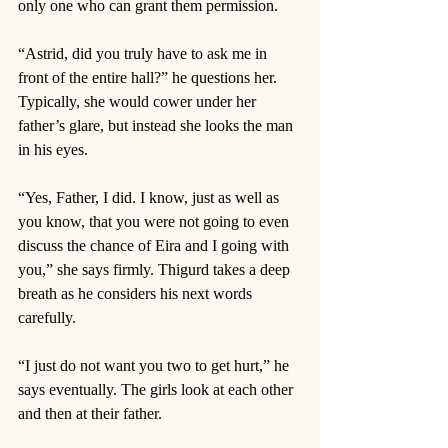
only one who can grant them permission. 
“Astrid, did you truly have to ask me in 
front of the entire hall?” he questions her. 
Typically, she would cower under her 
father’s glare, but instead she looks the man 
in his eyes. 
“Yes, Father, I did. I know, just as well as 
you know, that you were not going to even 
discuss the chance of Eira and I going with 
you,” she says firmly. Thigurd takes a deep 
breath as he considers his next words 
carefully. 
“I just do not want you two to get hurt,” he 
says eventually. The girls look at each other 
and then at their father. 