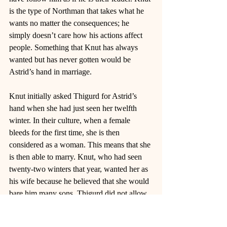
is the type of Northman that takes what he 
wants no matter the consequences; he 
simply doesn’t care how his actions affect 
people. Something that Knut has always 
wanted but has never gotten would be 
Astrid’s hand in marriage. 
Knut initially asked Thigurd for Astrid’s 
hand when she had just seen her twelfth 
winter. In their culture, when a female 
bleeds for the first time, she is then 
considered as a woman. This means that she 
is then able to marry. Knut, who had seen 
twenty-two winters that year, wanted her as 
his wife because he believed that she would 
bare him many sons. Thigurd did not allow 
for it. He wanted Astrid to choose whenever 
she was ready to be married. The rejection 