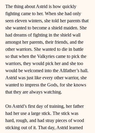
The thing about Astrid is how quickly 
fighting came to her. When she had only 
seen eleven winters, she told her parents that 
she wanted to become a shield maiden. She 
had dreams of fighting in the shield wall 
amongst her parents, their friends, and the 
other warriors. She wanted to die in battle 
so that when the Valkyries came to pick the 
warriors, they would pick her and she too 
would be welcomed into the Allfather’s hall. 
Astrid was just like every other warrior, she 
wanted to impress the Gods, for she knows 
that they are always watching. 
On Astrid’s first day of training, her father 
had her use a large stick. The stick was 
hard, rough, and had stray pieces of wood 
sticking out of it. That day, Astrid learned 