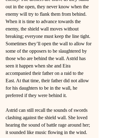
out in the open, they never know when the 
enemy will try to flank them from behind. 
When it is time to advance towards the 
enemy, the shield wall moves without 
breaking; everyone must keep the line tight. 
Sometimes they’ll open the wall to allow for 
some of the opposers to be slaughtered by 
those who are behind the wall. Astrid has 
seen it happen when she and Eira 
accompanied their father on a raid to the 
East. At that time, their father did not allow 
for his daughters to be in the wall, he 
preferred if they were behind it. 
Astrid can still recall the sounds of swords 
clashing against the shield wall. She loved 
hearing the sound of battle rage around her; 
it sounded like music flowing in the wind. 