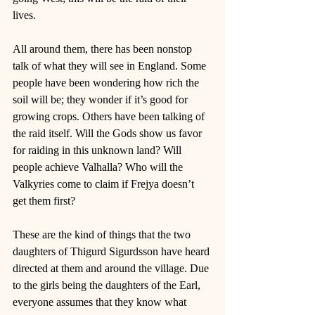
lives. 
All around them, there has been nonstop 
talk of what they will see in England. Some 
people have been wondering how rich the 
soil will be; they wonder if it’s good for 
growing crops. Others have been talking of 
the raid itself. Will the Gods show us favor 
for raiding in this unknown land? Will 
people achieve Valhalla? Who will the 
Valkyries come to claim if Frejya doesn’t 
get them first? 
These are the kind of things that the two 
daughters of Thigurd Sigurdsson have heard 
directed at them and around the village. Due 
to the girls being the daughters of the Earl, 
everyone assumes that they know what 