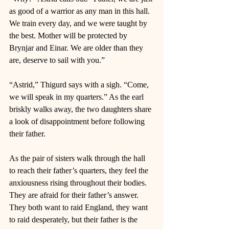
as good of a warrior as any man in this hall. 
We train every day, and we were taught by 
the best. Mother will be protected by 
Brynjar and Einar. We are older than they 
are, deserve to sail with you.” 
“Astrid,” Thigurd says with a sigh. “Come, 
we will speak in my quarters.” As the earl 
briskly walks away, the two daughters share 
a look of disappointment before following 
their father. 
As the pair of sisters walk through the hall 
to reach their father’s quarters, they feel the 
anxiousness rising throughout their bodies. 
They are afraid for their father’s answer. 
They both want to raid England, they want 
to raid desperately, but their father is the 