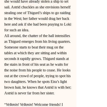
she would have already stolen a ship to set 
sail. Astrid chuckles as she envisions herself 
stealing one of Thigurd’s ships to go raiding 
in the West; her father would drag her back 
here and ask if she had been praying to Loki 
for such an idea. 
All around, the chatter of the hall intensifies 
as Thigurd emerges from his living quarters. 
Someone starts to beat their mug on the 
tables at which they are sitting and within 
seconds it rapidly grows. Thigurd stands at 
the stairs in front of his seat as he waits for 
the noise from his people to cease. He looks 
out at the crowd of people, trying to spot his 
two daughters. When he spots Eira’s light 
brown hair, he knows that Astrid is with her; 
Astrid is never far from her sister. 
“
Velkmin! Velkmin
! Welcome friends! I 