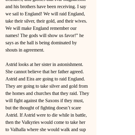
and his brothers have been receiving. I say 
we sail to England! We will raid England, 
take their silver, their gold, and their wives. 
We will make England remember our 
names! The gods will show us favor!” he 
says as the hall is being dominated by 
shouts in agreement. 
Astrid looks at her sister in astonishment. 
She cannot believe that her father agreed. 
Astrid and Eira are going to raid England. 
They are going to take silver and gold from 
the homes and churches that they raid. They 
will fight against the Saxons if they must, 
but the thought of fighting doesn’t scare 
Astrid. If Astrid were to die while in battle, 
then the Valkyries would come to take her 
to Valhalla where she would walk and sup 