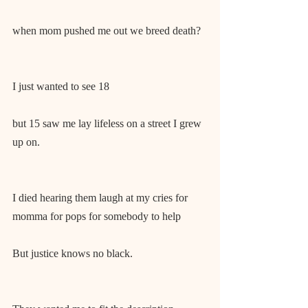
when mom pushed me out we breed death?
I just wanted to see 18
but 15 saw me lay lifeless on a street I grew 
up on.
I died hearing them laugh at my cries for 
momma for pops for somebody to help
But justice knows no black.