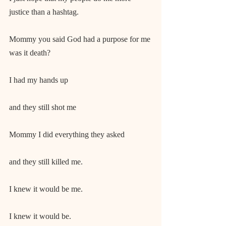
justice than a hashtag.
Mommy you said God had a purpose for me 
was it death?
I had my hands up
and they still shot me
Mommy I did everything they asked
and they still killed me.
I knew it would be me.
I knew it would be.