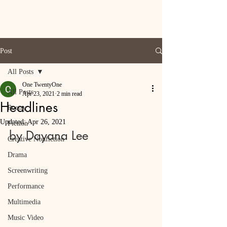
Post
All Posts
One TwentyOne
All Posts
Apr 23, 2021
2 min read
Headlines
Poetry
Updated:
Apr 26, 2021
Fiction
by Dayana Lee
Creative Nonfiction
Drama
Screenwriting
Performance
Multimedia
Music Video