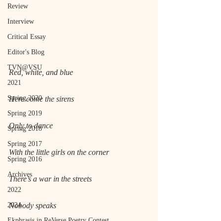
Review
Interview
Critical Essay
Editor's Blog
TVN@VSU
Red, white, and blue
2021
Spring 2020
Here come the sirens
Spring 2019
Only to dance
Spring 2018
Spring 2017
With the little girls on the corner
Spring 2016
Archives
There’s a war in the streets
2022
2024
Nobody speaks
Ekphrasis in ReVerse Poetry Contest