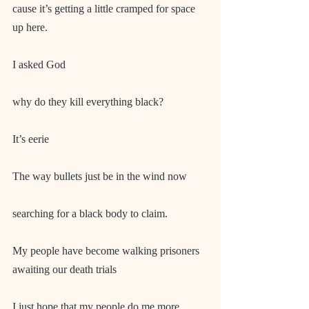
cause it’s getting a little cramped for space 
up here.
I asked God
why do they kill everything black?
It’s eerie
The way bullets just be in the wind now
searching for a black body to claim.
My people have become walking prisoners 
awaiting our death trials
I just hope that my people do me more 