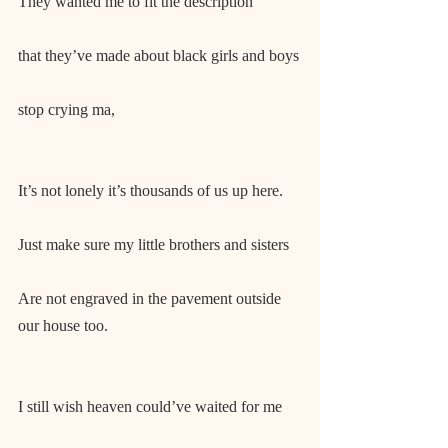
They wanted me to fit the description
that they’ve made about black girls and boys
stop crying ma,
It’s not lonely it’s thousands of us up here.
Just make sure my little brothers and sisters
Are not engraved in the pavement outside 
our house too.
I still wish heaven could’ve waited for me