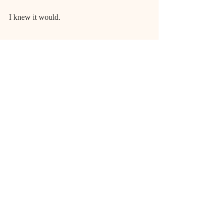
I knew it would.
I knew it.
Momma. Don’t forget me please…
Poetry
Student Writing
Spring 2018
Poetry
TVN@VSU
Recent Posts
See All