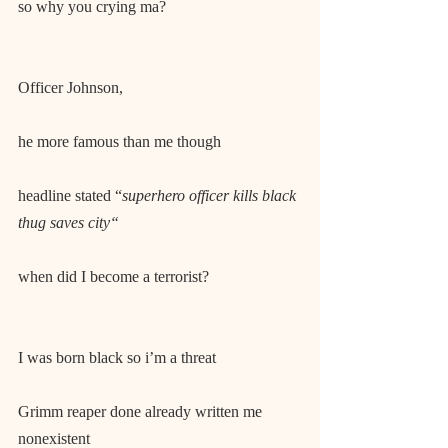
so why you crying ma?
Officer Johnson,
he more famous than me though
headline stated “
superhero officer kills black 
thug saves city“
when did I become a terrorist?
I was born black so i’m a threat
Grimm reaper done already written me 
nonexistent