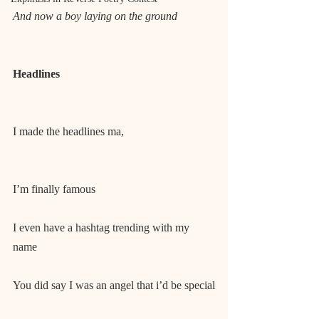
And now a boy laying on the ground
Headlines
I made the headlines ma,
I’m finally famous
I even have a hashtag trending with my 
name
You did say I was an angel that i’d be special